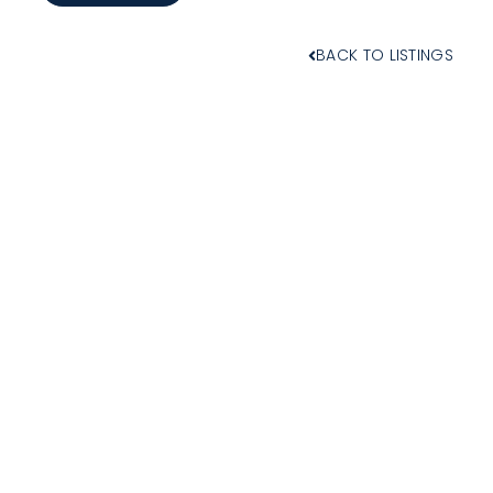
BACK TO LISTINGS