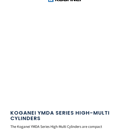
KOGANEI YMDA SERIES HIGH-MULTI
CYLINDERS
The Koganei YMDA Series High-Multi Cylinders are compact