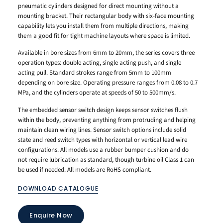
pneumatic cylinders designed for direct mounting without a
mounting bracket. Their rectangular body with six-face mounting
capability lets you install them from multiple directions, making
them a good fit for tight machine layouts where space is limited.
Available in bore sizes from 6mm to 20mm, the series covers three
operation types: double acting, single acting push, and single
acting pull. Standard strokes range from 5mm to 100mm
depending on bore size. Operating pressure ranges from 0.08 to 0.7
MPa, and the cylinders operate at speeds of 50 to 500mm/s.
The embedded sensor switch design keeps sensor switches flush
within the body, preventing anything from protruding and helping
maintain clean wiring lines. Sensor switch options include solid
state and reed switch types with horizontal or vertical lead wire
configurations. All models use a rubber bumper cushion and do
not require lubrication as standard, though turbine oil Class 1 can
be used if needed. All models are RoHS compliant.
DOWNLOAD CATALOGUE
Enquire Now