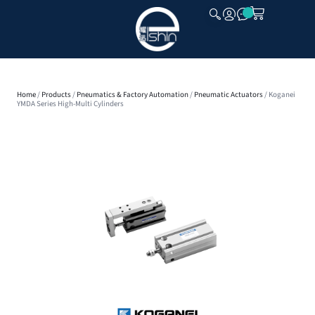
CLOSE
Home
/
Products
/
Pneumatics & Factory Automation
/
Pneumatic Actuators
/ Koganei
YMDA Series High-Multi Cylinders