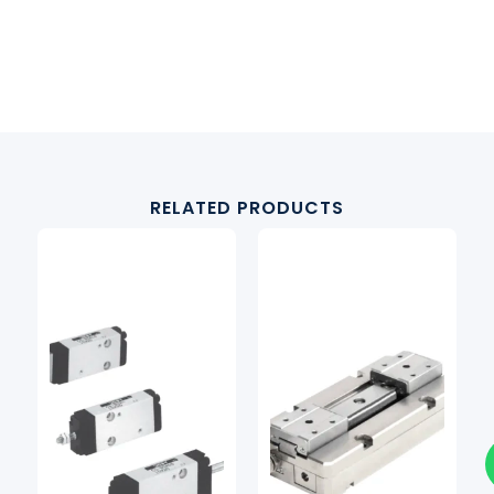
RELATED PRODUCTS