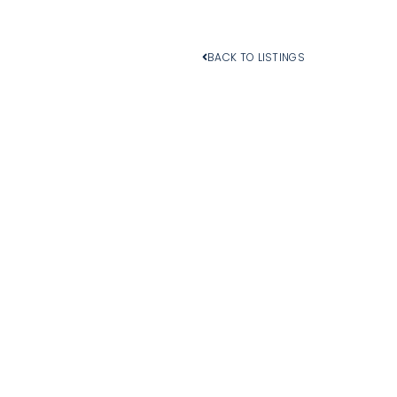
BACK TO LISTINGS