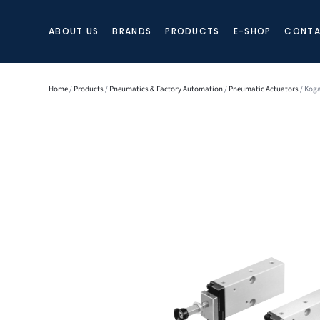
ABOUT US
BRANDS
PRODUCTS
E-SHOP
CONTA
Home
/
Products
/
Pneumatics & Factory Automation
/
Pneumatic Actuators
/ Kog