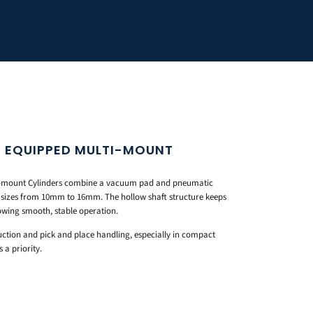
 EQUIPPED MULTI-MOUNT
-mount Cylinders combine a vacuum pad and pneumatic
e sizes from 10mm to 16mm. The hollow shaft structure keeps
llowing smooth, stable operation.
ction and pick and place handling, especially in compact
a priority.