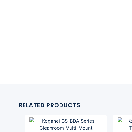
RELATED PRODUCTS