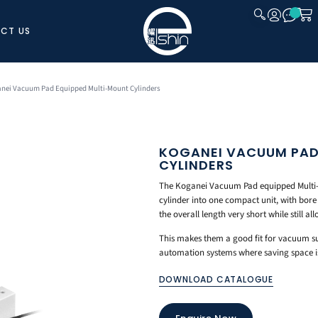
CT US
CLOSE
anei Vacuum Pad Equipped Multi-Mount Cylinders
KOGANEI VACUUM PAD
CYLINDERS
The Koganei Vacuum Pad equipped Multi
cylinder into one compact unit, with bor
the overall length very short while still a
This makes them a good fit for vacuum su
automation systems where saving space is 
DOWNLOAD CATALOGUE