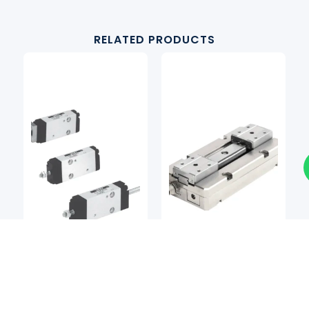
RELATED PRODUCTS