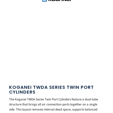
KOGANEI TWDA SERIES TWIN PORT
CYLINDERS
The Koganei TWDA Series Twin Port Cylinders feature a dual-tube
structure that brings all air connection ports together on a single
side. This layout removes internal dead space, supports balanced