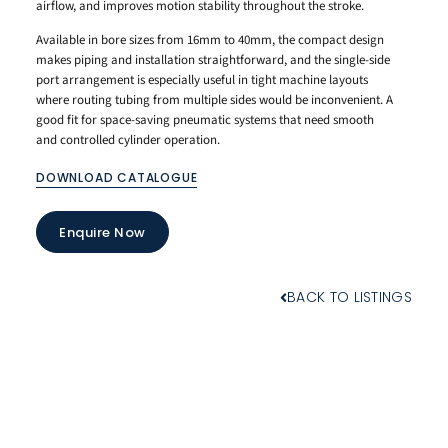
airflow, and improves motion stability throughout the stroke.
Available in bore sizes from 16mm to 40mm, the compact design
makes piping and installation straightforward, and the single-side
port arrangement is especially useful in tight machine layouts
where routing tubing from multiple sides would be inconvenient. A
good fit for space-saving pneumatic systems that need smooth
and controlled cylinder operation.
DOWNLOAD CATALOGUE
Enquire Now
BACK TO LISTINGS