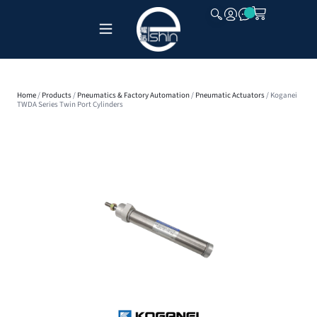
CLOSE
Home
/
Products
/
Pneumatics & Factory Automation
/
Pneumatic Actuators
/ Koganei
TWDA Series Twin Port Cylinders