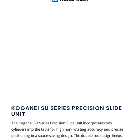
KOGANEI SU SERIES PRECISION SLIDE
UNIT
The Koganei SU Series Precision Slide Unit incorporates two
cylinders into the table for high non-rotating accuracy and precise
positioning in a space-saving design. The double rod design keeps