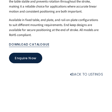
the table stable and prevents rotation throughout the stroke,
making it a reliable choice for applications where accurate linear
motion and consistent positioning are both important.
Available in fixed table, end plate, and rail-on-plate configurations
to suit different mounting requirements. End keep designs are
available for secure positioning at the end of stroke. All models are
RoHS compliant.
DOWNLOAD CATALOGUE
Enquire Now
BACK TO LISTINGS