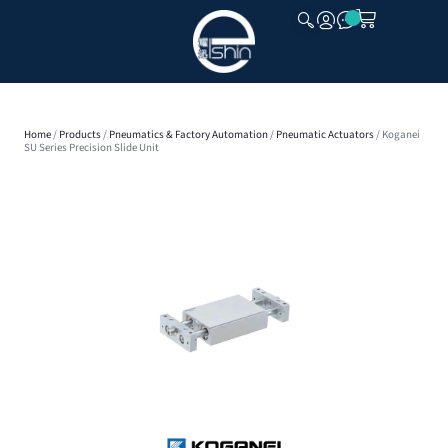
CLOSE
Home
/
Products
/
Pneumatics & Factory Automation
/
Pneumatic Actuators
/ Koganei
SU Series Precision Slide Unit