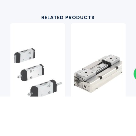
RELATED PRODUCTS