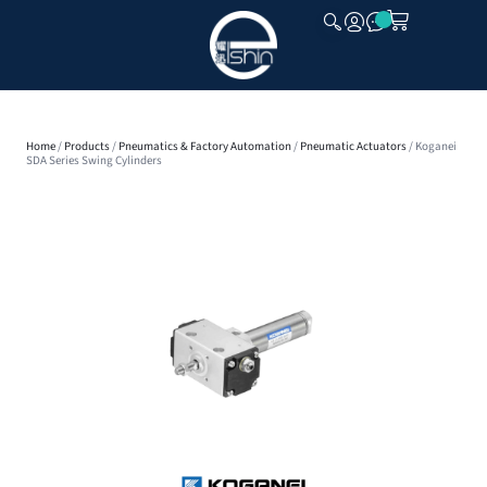
CLOSE
Home
/
Products
/
Pneumatics & Factory Automation
/
Pneumatic Actuators
/ Koganei
SDA Series Swing Cylinders