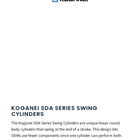
KOGANEI SDA SERIES SWING
CYLINDERS
The Koganei SDA Series Swing Cylinders are unique linear round
body cylinders that swing at the end of a stroke. This design lets
OEMs use fewer components since one cylinder can perform both