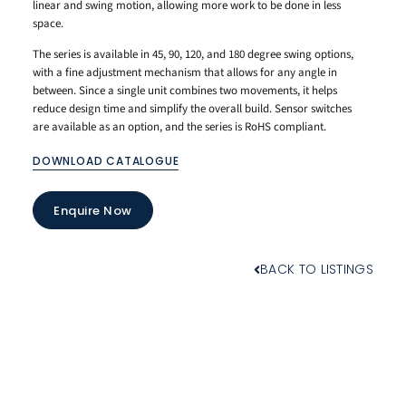
linear and swing motion, allowing more work to be done in less
space.
The series is available in 45, 90, 120, and 180 degree swing options,
with a fine adjustment mechanism that allows for any angle in
between. Since a single unit combines two movements, it helps
reduce design time and simplify the overall build. Sensor switches
are available as an option, and the series is RoHS compliant.
DOWNLOAD CATALOGUE
Enquire Now
BACK TO LISTINGS