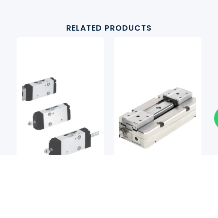
RELATED PRODUCTS