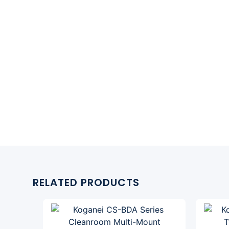
RELATED PRODUCTS