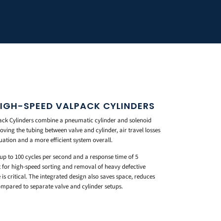
HIGH-SPEED VALPACK CYLINDERS
ck Cylinders combine a pneumatic cylinder and solenoid
moving the tubing between valve and cylinder, air travel losses
uation and a more efficient system overall.
 to 100 cycles per second and a response time of 5
ilt for high-speed sorting and removal of heavy defective
is critical. The integrated design also saves space, reduces
ompared to separate valve and cylinder setups.