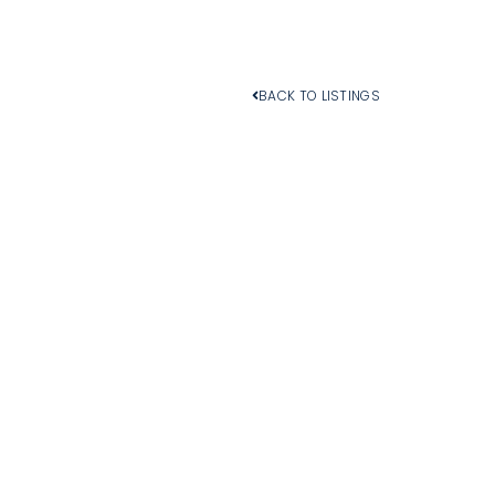
BACK TO LISTINGS