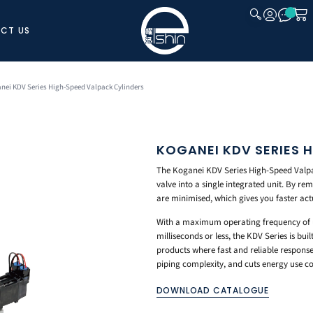
CT US
CLOSE
nei KDV Series High-Speed Valpack Cylinders
KOGANEI KDV SERIES 
The Koganei KDV Series High-Speed Valpa
valve into a single integrated unit. By re
are minimised, which gives you faster act
With a maximum operating frequency of up
milliseconds or less, the KDV Series is bu
products where fast and reliable response 
piping complexity, and cuts energy use c
DOWNLOAD CATALOGUE