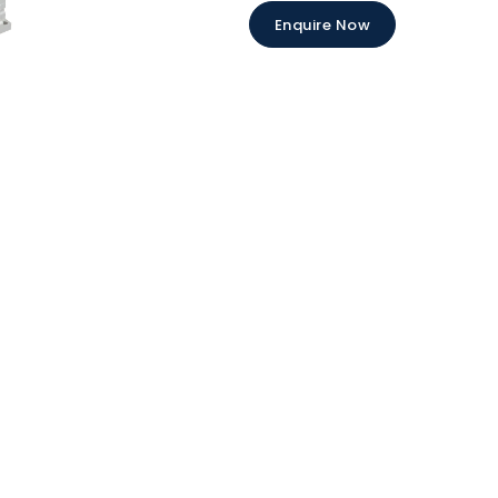
Enquire Now