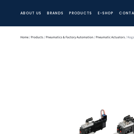
ABOUT US
BRANDS
PRODUCTS
E-SHOP
CONTA
Home
/
Products
/
Pneumatics & Factory Automation
/
Pneumatic Actuators
/ Koga