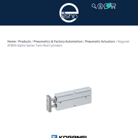
CLOSE
Home
/
Products
/
Pneumatics & Factory Automation
/
Pneumatic Actuators
/ Koganei
ATBDA Alpha Series Twin Rod Cylinders