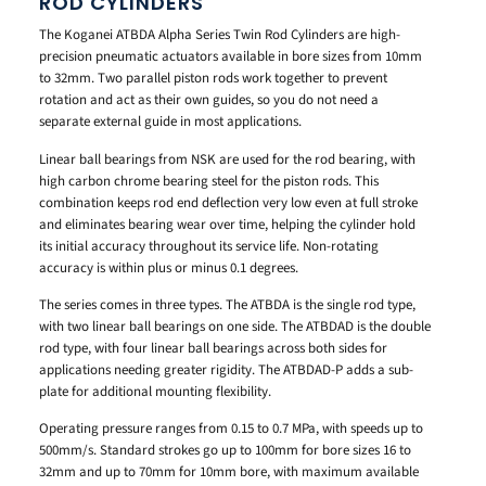
ROD CYLINDERS
The Koganei ATBDA Alpha Series Twin Rod Cylinders are high-
precision pneumatic actuators available in bore sizes from 10mm
to 32mm. Two parallel piston rods work together to prevent
rotation and act as their own guides, so you do not need a
separate external guide in most applications.
Linear ball bearings from NSK are used for the rod bearing, with
high carbon chrome bearing steel for the piston rods. This
combination keeps rod end deflection very low even at full stroke
and eliminates bearing wear over time, helping the cylinder hold
its initial accuracy throughout its service life. Non-rotating
accuracy is within plus or minus 0.1 degrees.
The series comes in three types. The ATBDA is the single rod type,
with two linear ball bearings on one side. The ATBDAD is the double
rod type, with four linear ball bearings across both sides for
applications needing greater rigidity. The ATBDAD-P adds a sub-
plate for additional mounting flexibility.
Operating pressure ranges from 0.15 to 0.7 MPa, with speeds up to
500mm/s. Standard strokes go up to 100mm for bore sizes 16 to
32mm and up to 70mm for 10mm bore, with maximum available