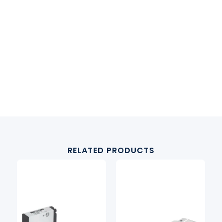
RELATED PRODUCTS