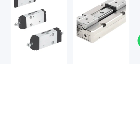
Pneumatic Actuators
Pneumatic Actuators
KOGANEI
KOGANEI
Koganei CS-BDA Series
Koganei EW2H Series
Cleanroom Multi-Mount
Flat Type Electric
Cylinders
Grippers