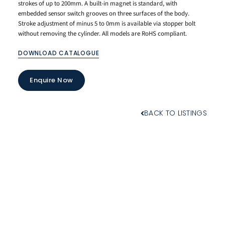
strokes of up to 200mm. A built-in magnet is standard, with
embedded sensor switch grooves on three surfaces of the body.
Stroke adjustment of minus 5 to 0mm is available via stopper bolt
without removing the cylinder. All models are RoHS compliant.
DOWNLOAD CATALOGUE
Enquire Now
BACK TO LISTINGS