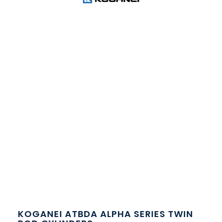
KOGANEI ATBDA ALPHA SERIES TWIN