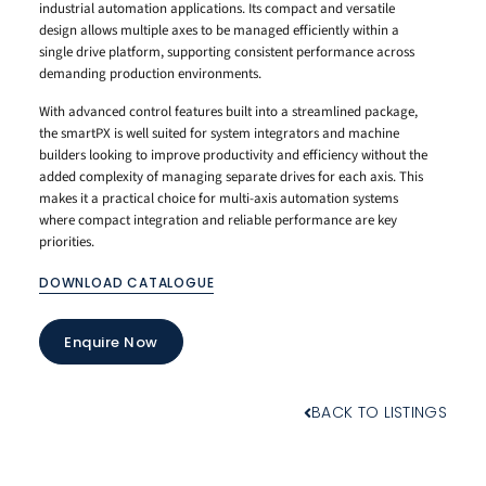
industrial automation applications. Its compact and versatile
design allows multiple axes to be managed efficiently within a
single drive platform, supporting consistent performance across
demanding production environments.
With advanced control features built into a streamlined package,
the smartPX is well suited for system integrators and machine
builders looking to improve productivity and efficiency without the
added complexity of managing separate drives for each axis. This
makes it a practical choice for multi-axis automation systems
where compact integration and reliable performance are key
priorities.
DOWNLOAD CATALOGUE
Enquire Now
BACK TO LISTINGS