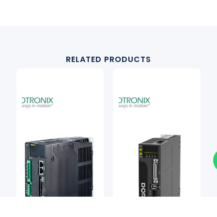
RELATED PRODUCTS