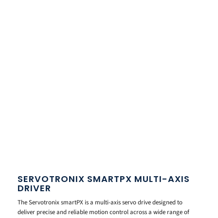
SERVOTRONIX SMARTPX MULTI-AXIS
DRIVER
The Servotronix smartPX is a multi-axis servo drive designed to
deliver precise and reliable motion control across a wide range of