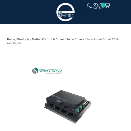
CLOSE
Home
/
Products
/
Motion Control & Drives
/
Servo Drivers
/ Servotronix SmartPX Multi-
Axis Driver