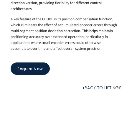
direction version, providing flexibility for different control
architectures.
A key feature of the CDHDE is its position compensation function,
which eliminates the effect of accumulated encoder errors through
multi-segment position deviation correction. This helps maintain
positioning accuracy over extended operation, particularly in
applications where small encoder errors could otherwise
accumulate over time and affect overall system precision.
Enquire Now
BACK TO LISTINGS