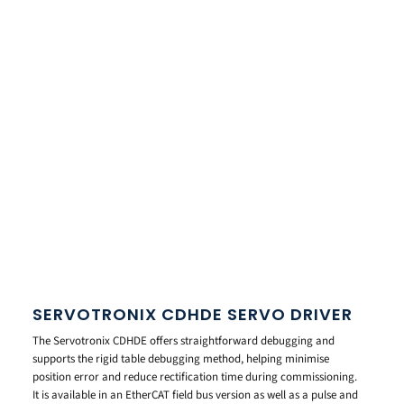
SERVOTRONIX CDHDE SERVO DRIVER
The Servotronix CDHDE offers straightforward debugging and
supports the rigid table debugging method, helping minimise
position error and reduce rectification time during commissioning.
It is available in an EtherCAT field bus version as well as a pulse and