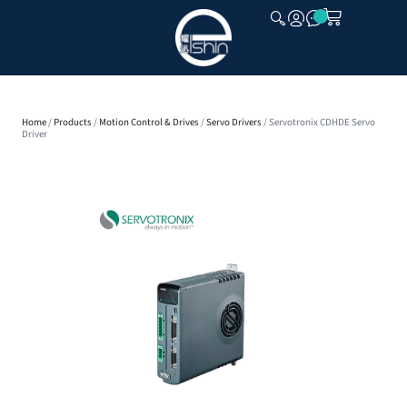
CLOSE
Home
/
Products
/
Motion Control & Drives
/
Servo Drivers
/ Servotronix CDHDE Servo
Driver