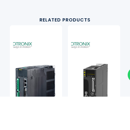
RELATED PRODUCTS