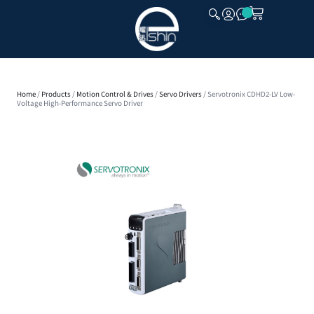
CLOSE
Home
/
Products
/
Motion Control & Drives
/
Servo Drivers
/ Servotronix CDHD2-LV Low-
Voltage High-Performance Servo Driver