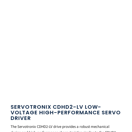
SERVOTRONIX CDHD2-LV LOW-
VOLTAGE HIGH-PERFORMANCE SERVO
DRIVER
The Servotronix CDHD2-LV drive provides a robust mechanical