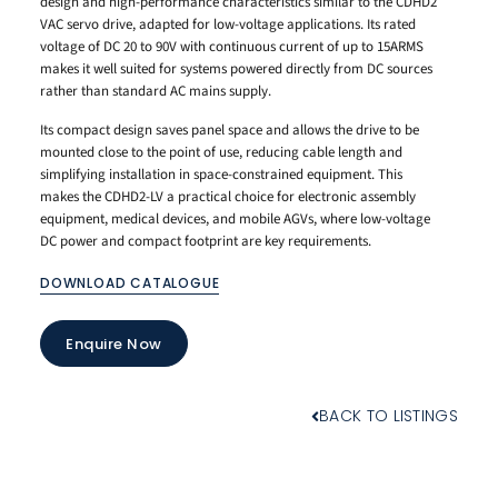
design and high-performance characteristics similar to the CDHD2
VAC servo drive, adapted for low-voltage applications. Its rated
voltage of DC 20 to 90V with continuous current of up to 15ARMS
makes it well suited for systems powered directly from DC sources
rather than standard AC mains supply.
Its compact design saves panel space and allows the drive to be
mounted close to the point of use, reducing cable length and
simplifying installation in space-constrained equipment. This
makes the CDHD2-LV a practical choice for electronic assembly
equipment, medical devices, and mobile AGVs, where low-voltage
DC power and compact footprint are key requirements.
DOWNLOAD CATALOGUE
Enquire Now
BACK TO LISTINGS