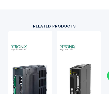
RELATED PRODUCTS