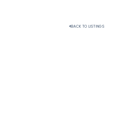
BACK TO LISTINGS