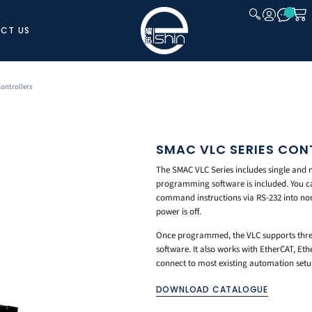
CT US
CLOSE
ontrollers
SMAC VLC SERIES CON
The SMAC VLC Series includes single and m
programming software is included. You ca
command instructions via RS-232 into no
power is off.
Once programmed, the VLC supports three
software. It also works with EtherCAT, Et
connect to most existing automation setu
DOWNLOAD CATALOGUE