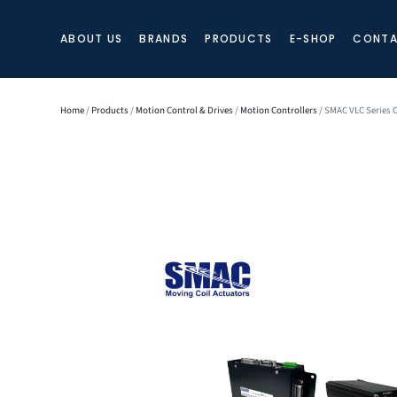
ABOUT US
BRANDS
PRODUCTS
E-SHOP
CONTA
Home
/
Products
/
Motion Control & Drives
/
Motion Controllers
/ SMAC VLC Series C