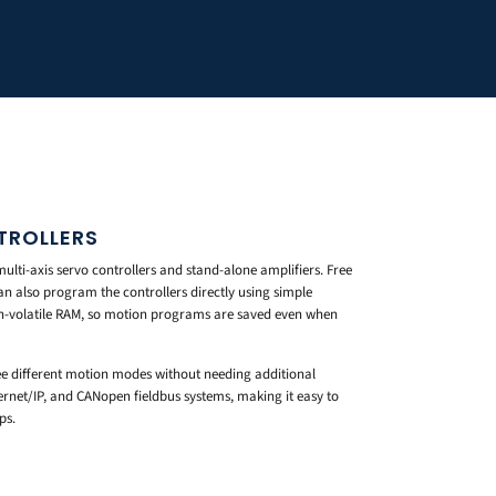
TROLLERS
ulti-axis servo controllers and stand-alone amplifiers. Free
n also program the controllers directly using simple
n-volatile RAM, so motion programs are saved even when
 different motion modes without needing additional
hernet/IP, and CANopen fieldbus systems, making it easy to
ps.