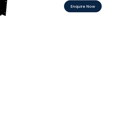
Enquire Now