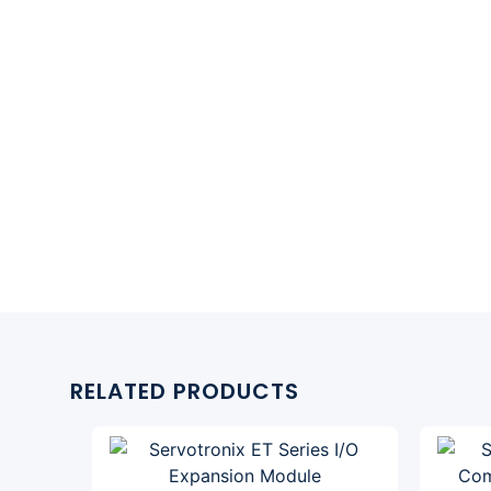
RELATED PRODUCTS