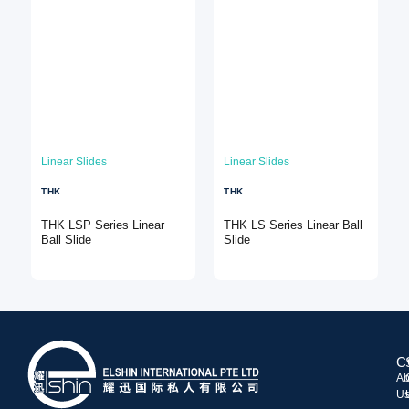
Linear Slides
Linear Slides
THK
THK
THK LSP Series Linear
THK LS Series Linear Ball
Ball Slide
Slide
C
Ab
U