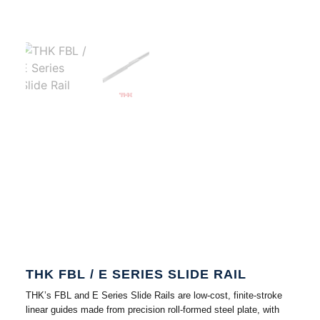
THK FBL / E SERIES SLIDE RAIL
THK’s FBL and E Series Slide Rails are low-cost, finite-stroke
linear guides made from precision roll-formed steel plate, with