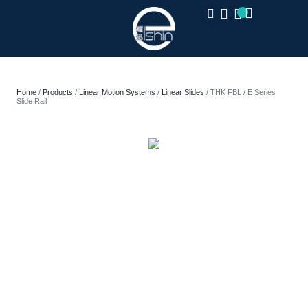
CLOSE
Home
/
Products
/
Linear Motion Systems
/
Linear Slides
/ THK FBL / E Series
Slide Rail