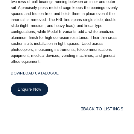
two rows of ball bearings running between an inner and outer
rail. A precisely press-molded cage keeps the bearings evenly
spaced and friction-free, and holds them in place even if the
inner rail is removed. The FBL line spans single slide, double
slide (light, medium, and heavy load), and linear-type
configurations, while Model E variants add a white anodized
aluminum finish for high corrosion resistance. Their thin cross-
section suits installation in tight spaces. Used across
photocopiers, measuring instruments, telecommunications
equipment, medical devices, vending machines, and general
office equipment.
DOWNLOAD CATALOGUE
Enquire Now
BACK TO LISTINGS