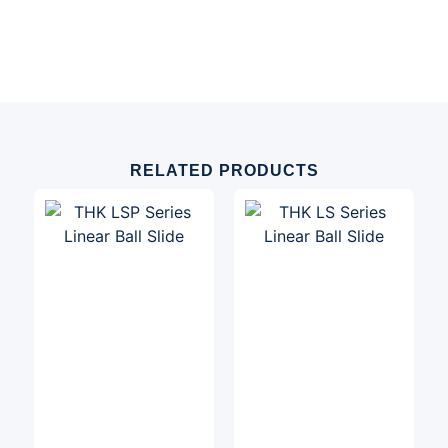
RELATED PRODUCTS