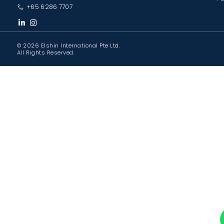
+65 6286 7707
© 2026 Elshin International Pte Ltd.
All Rights Reserved.