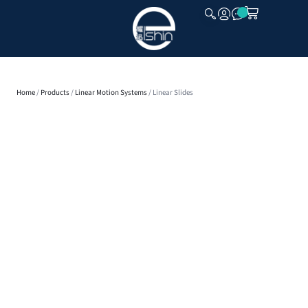
CLOSE
Home
/
Products
/
Linear Motion Systems
/ Linear Slides