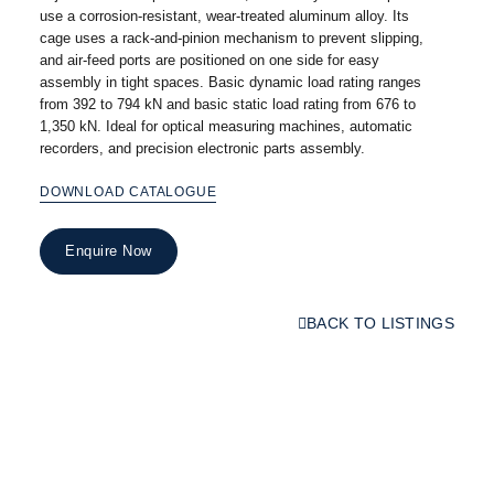
use a corrosion-resistant, wear-treated aluminum alloy. Its
cage uses a rack-and-pinion mechanism to prevent slipping,
and air-feed ports are positioned on one side for easy
assembly in tight spaces. Basic dynamic load rating ranges
from 392 to 794 kN and basic static load rating from 676 to
1,350 kN. Ideal for optical measuring machines, automatic
recorders, and precision electronic parts assembly.
DOWNLOAD CATALOGUE
Enquire Now
BACK TO LISTINGS