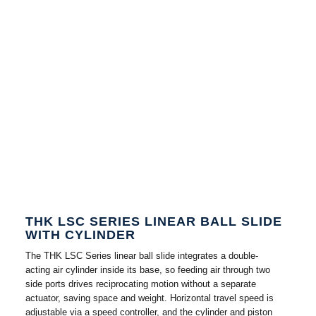
THK LSC SERIES LINEAR BALL SLIDE
WITH CYLINDER
The THK LSC Series linear ball slide integrates a double-
acting air cylinder inside its base, so feeding air through two
side ports drives reciprocating motion without a separate
actuator, saving space and weight. Horizontal travel speed is
adjustable via a speed controller, and the cylinder and piston