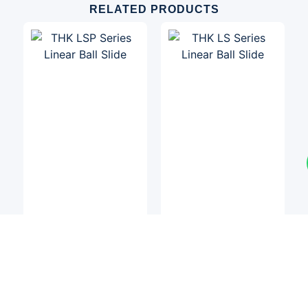
RELATED PRODUCTS
Linear Slides
Linear Slides