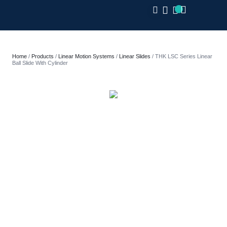
CLOSE
Home
/
Products
/
Linear Motion Systems
/
Linear Slides
/ THK LSC Series Linear
Ball Slide With Cylinder