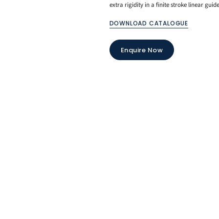
extra rigidity in a finite stroke linear guide
DOWNLOAD CATALOGUE
Enquire Now