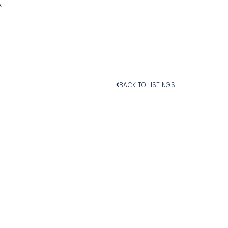
.
BACK TO LISTINGS