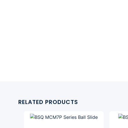
RELATED PRODUCTS