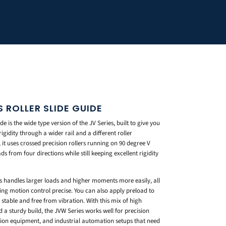
 ROLLER SLIDE GUIDE
 is the wide type version of the JV Series, built to give you
idity through a wider rail and a different roller
it uses crossed precision rollers running on 90 degree V
s from four directions while still keeping excellent rigidity
ies handles larger loads and higher moments more easily, all
ng motion control precise. You can also apply preload to
table and free from vibration. With this mix of high
 a sturdy build, the JVW Series works well for precision
tion equipment, and industrial automation setups that need