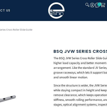
CT US
CLOSE
eries Cross Roller Slide Guide
BSQ JVW SERIES CROSS
The BSQ JVW Series Cross Roller Slide Guide
higher load capacity and better moment rig
arrangement. Like the standard JV Series, 
groove raceways, which lets it support load
and smooth linear motion.
Since the structure is wider, the JVW Ser
while staying compact in height and keepi
remove clearance, which keeps operation s
stiffness, smooth rolling performance, and
stages, optical alignment systems, inspec