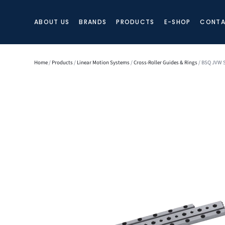
ABOUT US
BRANDS
PRODUCTS
E-SHOP
CONTA
Home
/
Products
/
Linear Motion Systems
/
Cross-Roller Guides & Rings
/ BSQ JVW S