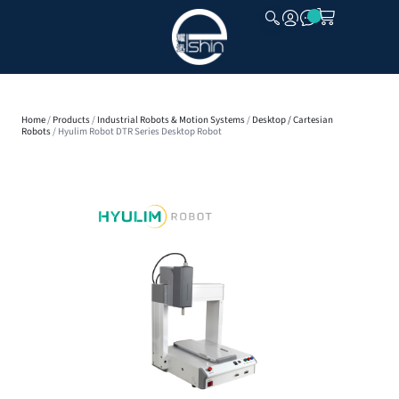
CLOSE
Home
/
Products
/
Industrial Robots & Motion Systems
/
Desktop / Cartesian
Robots
/ Hyulim Robot DTR Series Desktop Robot