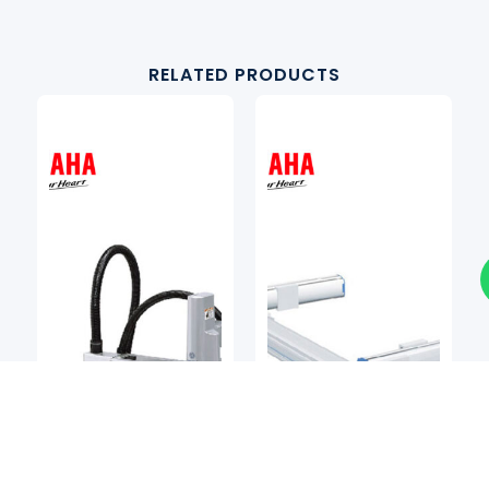
RELATED PRODUCTS