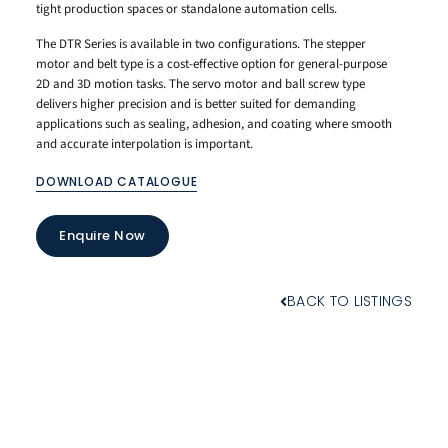
tight production spaces or standalone automation cells.
The DTR Series is available in two configurations. The stepper
motor and belt type is a cost-effective option for general-purpose
2D and 3D motion tasks. The servo motor and ball screw type
delivers higher precision and is better suited for demanding
applications such as sealing, adhesion, and coating where smooth
and accurate interpolation is important.
DOWNLOAD CATALOGUE
Enquire Now
BACK TO LISTINGS