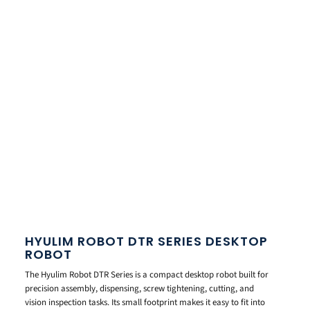
HYULIM ROBOT DTR SERIES DESKTOP
ROBOT
The Hyulim Robot DTR Series is a compact desktop robot built for
precision assembly, dispensing, screw tightening, cutting, and
vision inspection tasks. Its small footprint makes it easy to fit into