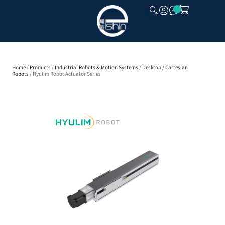
CLOSE
Home
/
Products
/
Industrial Robots & Motion Systems
/
Desktop / Cartesian
Robots
/ Hyulim Robot Actuator Series