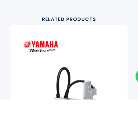
RELATED PRODUCTS