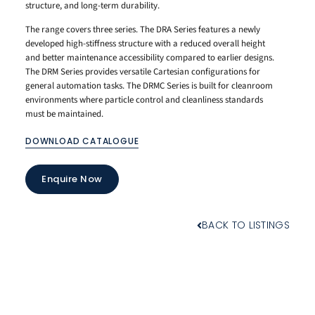
structure, and long-term durability.
The range covers three series. The DRA Series features a newly
developed high-stiffness structure with a reduced overall height
and better maintenance accessibility compared to earlier designs.
The DRM Series provides versatile Cartesian configurations for
general automation tasks. The DRMC Series is built for cleanroom
environments where particle control and cleanliness standards
must be maintained.
DOWNLOAD CATALOGUE
Enquire Now
BACK TO LISTINGS