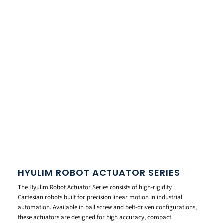
HYULIM ROBOT ACTUATOR SERIES
The Hyulim Robot Actuator Series consists of high-rigidity
Cartesian robots built for precision linear motion in industrial
automation. Available in ball screw and belt-driven configurations,
these actuators are designed for high accuracy, compact