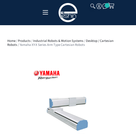
CLOSE
Home
/
Products
/
Industrial Robots & Motion Systems
/
Desktop / Cartesian
Robots
/ Yamaha XY-X Series Arm Type Cartesian Robots