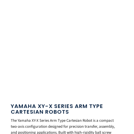
YAMAHA XY-X SERIES ARM TYPE
CARTESIAN ROBOTS
The Yamaha XY-X Series Arm Type Cartesian Robot is a compact
two-axis configuration designed for precision transfer, assembly,
and positioning applications. Built with high-rigidity ball screw