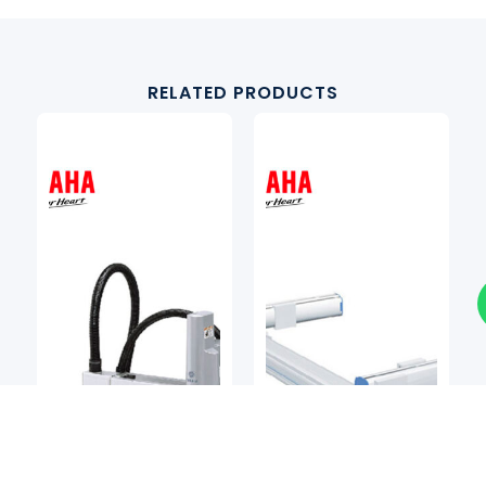
RELATED PRODUCTS