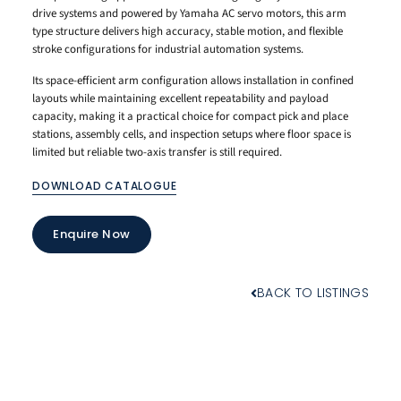
drive systems and powered by Yamaha AC servo motors, this arm
type structure delivers high accuracy, stable motion, and flexible
stroke configurations for industrial automation systems.
Its space-efficient arm configuration allows installation in confined
layouts while maintaining excellent repeatability and payload
capacity, making it a practical choice for compact pick and place
stations, assembly cells, and inspection setups where floor space is
limited but reliable two-axis transfer is still required.
DOWNLOAD CATALOGUE
Enquire Now
BACK TO LISTINGS