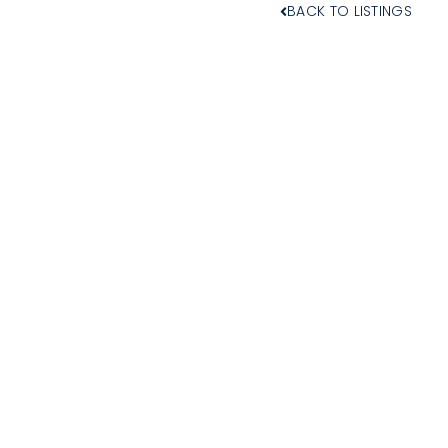
BACK TO LISTINGS