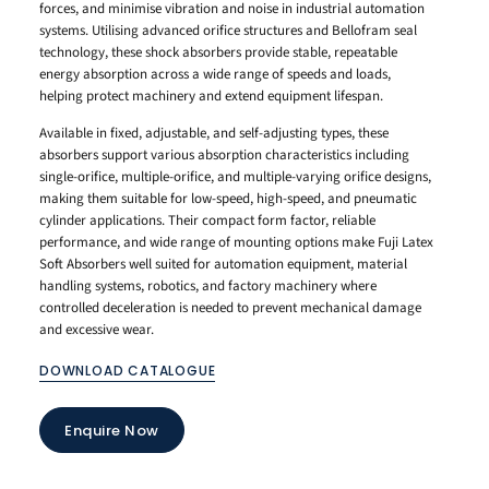
forces, and minimise vibration and noise in industrial automation
systems. Utilising advanced orifice structures and Bellofram seal
technology, these shock absorbers provide stable, repeatable
energy absorption across a wide range of speeds and loads,
helping protect machinery and extend equipment lifespan.
Available in fixed, adjustable, and self-adjusting types, these
absorbers support various absorption characteristics including
single-orifice, multiple-orifice, and multiple-varying orifice designs,
making them suitable for low-speed, high-speed, and pneumatic
cylinder applications. Their compact form factor, reliable
performance, and wide range of mounting options make Fuji Latex
Soft Absorbers well suited for automation equipment, material
handling systems, robotics, and factory machinery where
controlled deceleration is needed to prevent mechanical damage
and excessive wear.
DOWNLOAD CATALOGUE
Enquire Now