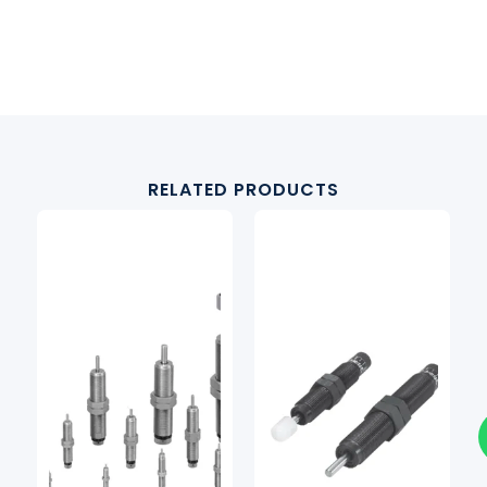
RELATED PRODUCTS