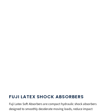
FUJI LATEX SHOCK ABSORBERS
Fuji Latex Soft Absorbers are compact hydraulic shock absorbers
designed to smoothly decelerate moving loads, reduce impact