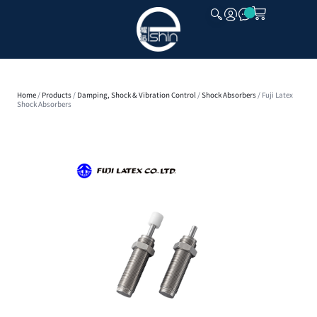
CLOSE
Home
/
Products
/
Damping, Shock & Vibration Control
/
Shock Absorbers
/ Fuji Latex
Shock Absorbers