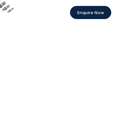
Enquire Now