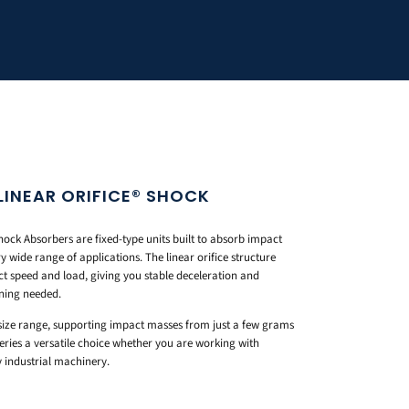
LINEAR ORIFICE® SHOCK
ock Absorbers are fixed-type units built to absorb impact
 wide range of applications. The linear orifice structure
t speed and load, giving you stable deceleration and
ning needed.
 size range, supporting impact masses from just a few grams
eries a versatile choice whether you are working with
industrial machinery.