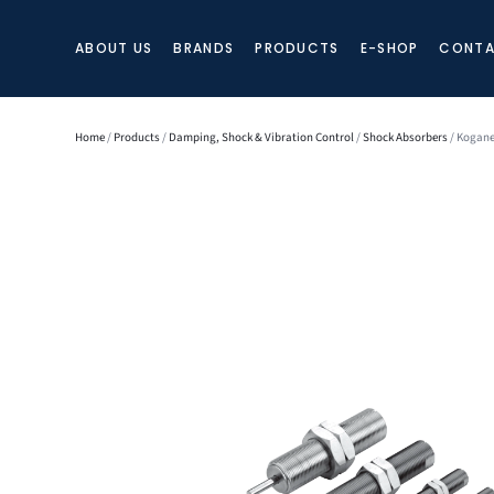
ABOUT US
BRANDS
PRODUCTS
E-SHOP
CONTA
Home
/
Products
/
Damping, Shock & Vibration Control
/
Shock Absorbers
/ Kogane