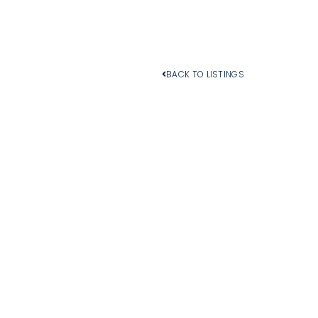
BACK TO LISTINGS