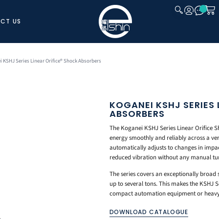
CT US
CLOSE
i KSHJ Series Linear Orifice® Shock Absorbers
KOGANEI KSHJ SERIES 
ABSORBERS
The Koganei KSHJ Series Linear Orifice Sh
energy smoothly and reliably across a very
automatically adjusts to changes in impac
reduced vibration without any manual tu
The series covers an exceptionally broad
up to several tons. This makes the KSHJ S
compact automation equipment or heavy 
DOWNLOAD CATALOGUE