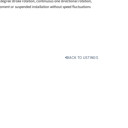
0 degree stroke rotation, continuous one directional rotation,
oment or suspended installation without speed fluctuations
BACK TO LISTINGS