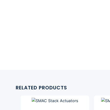
RELATED PRODUCTS