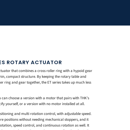
IES ROTARY ACTUATOR
tuator that combines a cross roller ring with a hypoid gear
thin, compact structure. By keeping the rotary table and
er ring and gear together, the ET series takes up much less
u can choose a version with a motor that pairs with THK’s
y yourself, or a version with no motor installed at all.
sitioning and multi rotation control, with adjustable speed.
re positions without needing mechanical stoppers, and it
tation, speed control, and continuous rotation as well. It