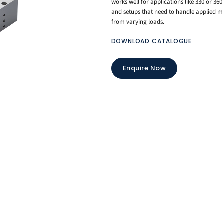
works well for applications like 330 or 36
and setups that need to handle applied m
from varying loads.
DOWNLOAD CATALOGUE
Enquire Now