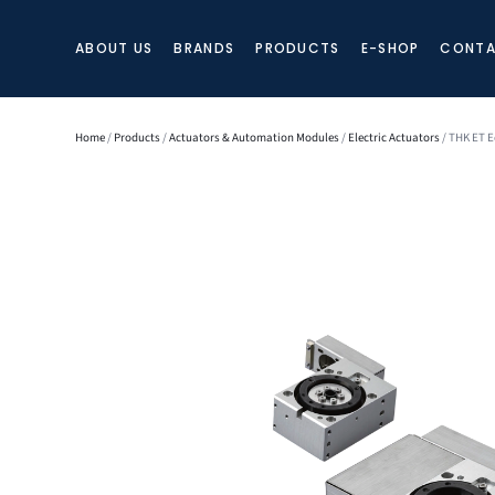
ABOUT US
BRANDS
PRODUCTS
E-SHOP
CONTA
Home
/
Products
/
Actuators & Automation Modules
/
Electric Actuators
/ THK ET E