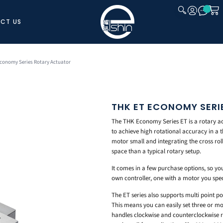
CT US
CLOSE
conomy Series Rotary Actuator
THK ET ECONOMY SER
The THK Economy Series ET is a rotary ac
to achieve high rotational accuracy in a 
motor small and integrating the cross roll
space than a typical rotary setup.
It comes in a few purchase options, so yo
own controller, one with a motor you specif
The ET series also supports multi point po
This means you can easily set three or mo
handles clockwise and counterclockwise ro