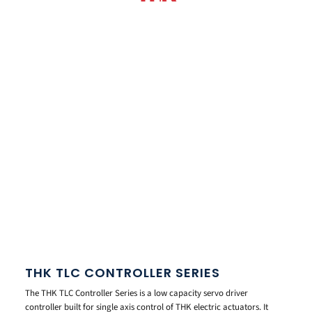
THK TLC CONTROLLER SERIES
The THK TLC Controller Series is a low capacity servo driver
controller built for single axis control of THK electric actuators. It