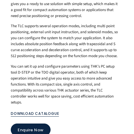
gives you a ready to use solution with simple setup, which makes it
a good fit for compact automation systems or applications that
need precise positioning or pressing control.
The TLC supports several operation modes, including multi point
positioning, external unit input instruction, and solenoid modes, so
you can configure the system to match your application. It also
includes absolute position feedback along with trapezoidal and S
curve acceleration and deceleration control, and it supports up to
512 positioning steps depending on the function mode you choose.
You can set it up and configure parameters using THK’s PC setup
tool D-STEP or the TDO digital operator, both of which keep
operation intuitive and give you easy access to more advanced
functions. With its compact size, single axis control, and
compatibility across various THK actuator series, the TLC
controller works well for space saving, cost efficient automation
setups.
DOWNLOAD CATALOGUE
Enquire Now