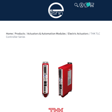
CLOSE
Home
/
Products
/
Actuators & Automation Modules
/
Electric Actuators
/ THK TLC
Controller Series