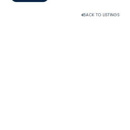
BACK TO LISTINGS