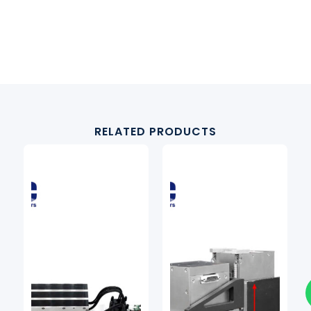
RELATED PRODUCTS