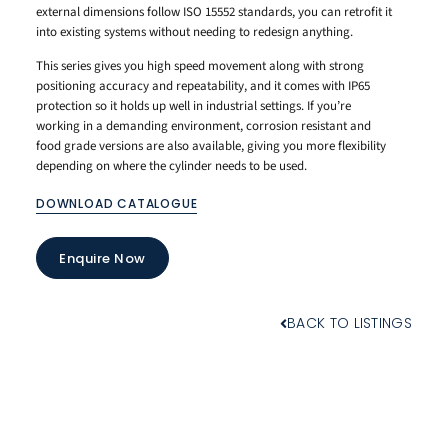
external dimensions follow ISO 15552 standards, you can retrofit it
into existing systems without needing to redesign anything.
This series gives you high speed movement along with strong
positioning accuracy and repeatability, and it comes with IP65
protection so it holds up well in industrial settings. If you’re
working in a demanding environment, corrosion resistant and
food grade versions are also available, giving you more flexibility
depending on where the cylinder needs to be used.
DOWNLOAD CATALOGUE
Enquire Now
BACK TO LISTINGS