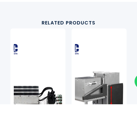
RELATED PRODUCTS