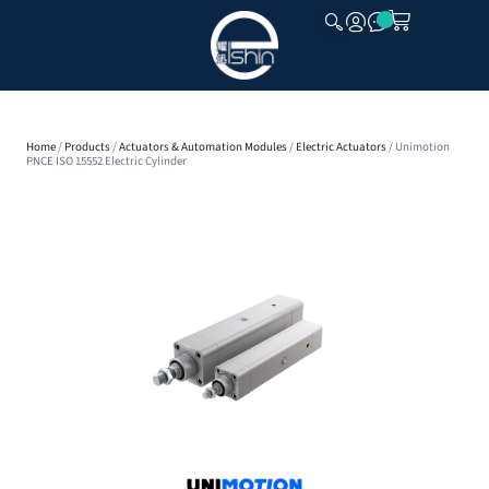
CLOSE
Home
/
Products
/
Actuators & Automation Modules
/
Electric Actuators
/ Unimotion
PNCE ISO 15552 Electric Cylinder