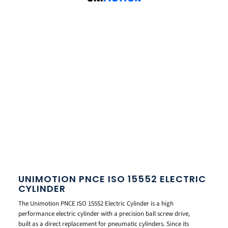
UNIMOTION PNCE ISO 15552 ELECTRIC
CYLINDER
The Unimotion PNCE ISO 15552 Electric Cylinder is a high
performance electric cylinder with a precision ball screw drive,
built as a direct replacement for pneumatic cylinders. Since its