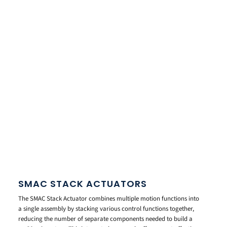
SMAC STACK ACTUATORS
The SMAC Stack Actuator combines multiple motion functions into
a single assembly by stacking various control functions together,
reducing the number of separate components needed to build a