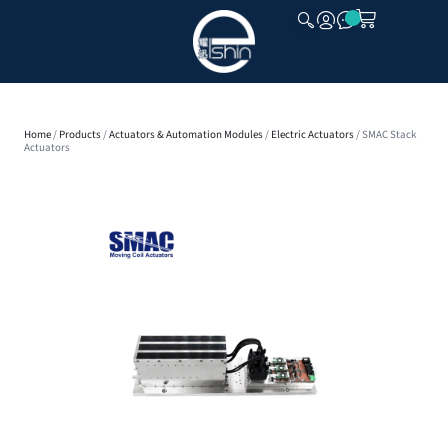
CLOSE
Home
/
Products
/
Actuators & Automation Modules
/
Electric Actuators
/ SMAC Stack
Actuators