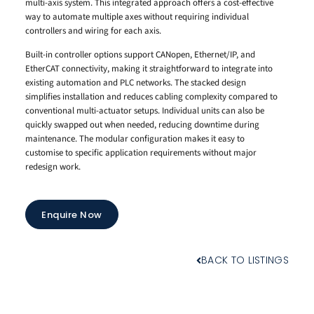
multi-axis system. This integrated approach offers a cost-effective
way to automate multiple axes without requiring individual
controllers and wiring for each axis.
Built-in controller options support CANopen, Ethernet/IP, and
EtherCAT connectivity, making it straightforward to integrate into
existing automation and PLC networks. The stacked design
simplifies installation and reduces cabling complexity compared to
conventional multi-actuator setups. Individual units can also be
quickly swapped out when needed, reducing downtime during
maintenance. The modular configuration makes it easy to
customise to specific application requirements without major
redesign work.
Enquire Now
BACK TO LISTINGS