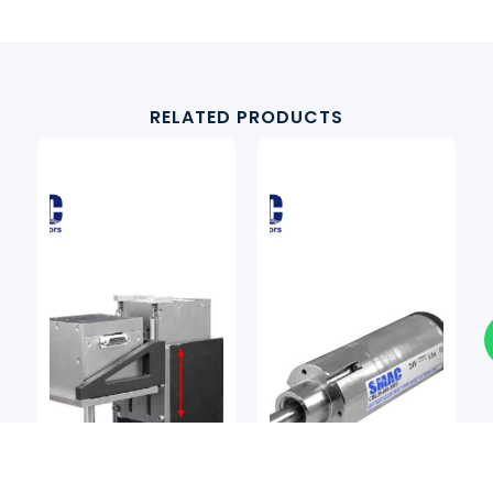
RELATED PRODUCTS