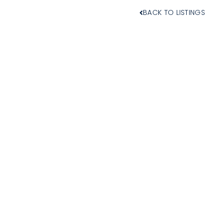
BACK TO LISTINGS