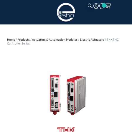
CLOSE
Home
/
Products
/
Actuators & Automation Modules
/
Electric Actuators
/ THK THC
Controller Series