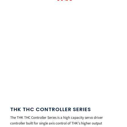
THK THC CONTROLLER SERIES
The THK THC Controller Series is a high capacity servo driver
controller built for single axis control of THK’s higher output