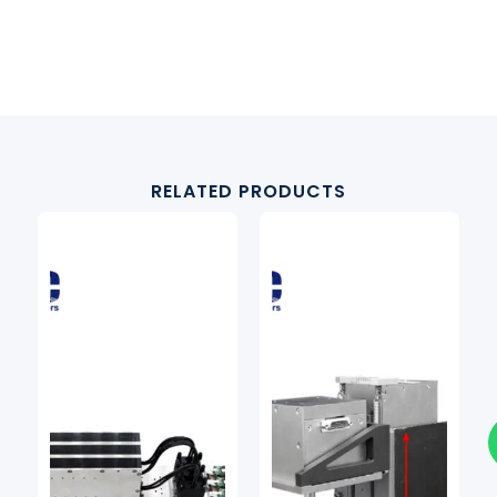
RELATED PRODUCTS