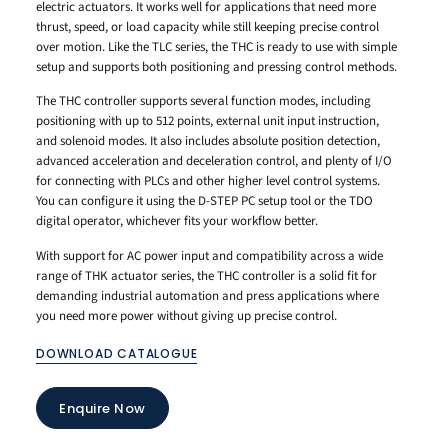
electric actuators. It works well for applications that need more
thrust, speed, or load capacity while still keeping precise control
over motion. Like the TLC series, the THC is ready to use with simple
setup and supports both positioning and pressing control methods.
The THC controller supports several function modes, including
positioning with up to 512 points, external unit input instruction,
and solenoid modes. It also includes absolute position detection,
advanced acceleration and deceleration control, and plenty of I/O
for connecting with PLCs and other higher level control systems.
You can configure it using the D-STEP PC setup tool or the TDO
digital operator, whichever fits your workflow better.
With support for AC power input and compatibility across a wide
range of THK actuator series, the THC controller is a solid fit for
demanding industrial automation and press applications where
you need more power without giving up precise control.
DOWNLOAD CATALOGUE
Enquire Now