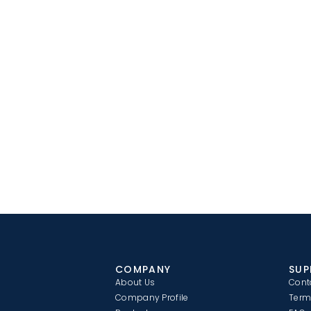
COMPANY
SUP
About Us
Cont
Company Profile
Term