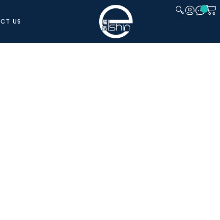
CT US
CLOSE