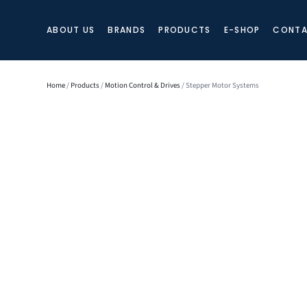
ABOUT US
BRANDS
PRODUCTS
E-SHOP
CONTA
Home
/
Products
/
Motion Control & Drives
/ Stepper Motor Systems