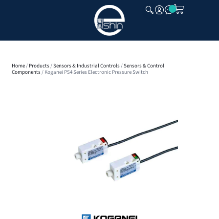
CLOSE
Home
/
Products
/
Sensors & Industrial Controls
/
Sensors & Control
Components
/ Koganei PS4 Series Electronic Pressure Switch