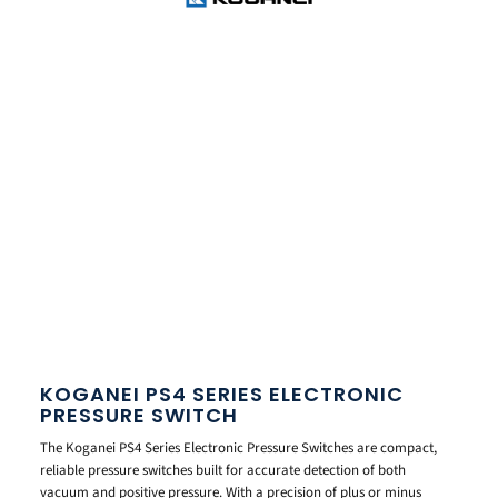
KOGANEI PS4 SERIES ELECTRONIC
PRESSURE SWITCH
The Koganei PS4 Series Electronic Pressure Switches are compact,
reliable pressure switches built for accurate detection of both
vacuum and positive pressure. With a precision of plus or minus