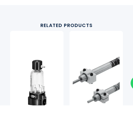
RELATED PRODUCTS