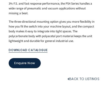
3% F.S. and fast response performance, the PS4 Series handles a
wide range of pneumatic and vacuum applications without
missing a beat.
The three-directional mounting option gives you more flexibility in
how you fit the switch into your machine layout, and the compact
body makes it easy to integrate into tight spaces. The
polycarbonate body with polyacetal port material keeps the unit
lightweight and durable for general industrial use.
DOWNLOAD CATALOGUE
Enquire Now
BACK TO LISTINGS