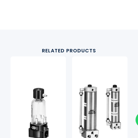
RELATED PRODUCTS