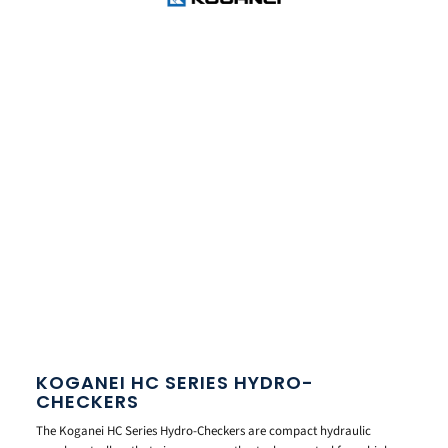
KOGANEI HC SERIES HYDRO-
CHECKERS
The Koganei HC Series Hydro-Checkers are compact hydraulic