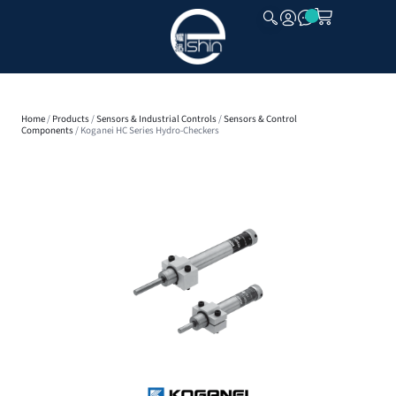
CLOSE
Home
/
Products
/
Sensors & Industrial Controls
/
Sensors & Control
Components
/ Koganei HC Series Hydro-Checkers