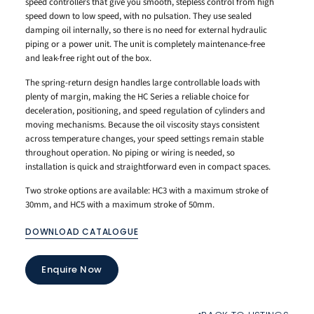
speed controllers that give you smooth, stepless control from high
speed down to low speed, with no pulsation. They use sealed
damping oil internally, so there is no need for external hydraulic
piping or a power unit. The unit is completely maintenance-free
and leak-free right out of the box.
The spring-return design handles large controllable loads with
plenty of margin, making the HC Series a reliable choice for
deceleration, positioning, and speed regulation of cylinders and
moving mechanisms. Because the oil viscosity stays consistent
across temperature changes, your speed settings remain stable
throughout operation. No piping or wiring is needed, so
installation is quick and straightforward even in compact spaces.
Two stroke options are available: HC3 with a maximum stroke of
30mm, and HC5 with a maximum stroke of 50mm.
DOWNLOAD CATALOGUE
Enquire Now