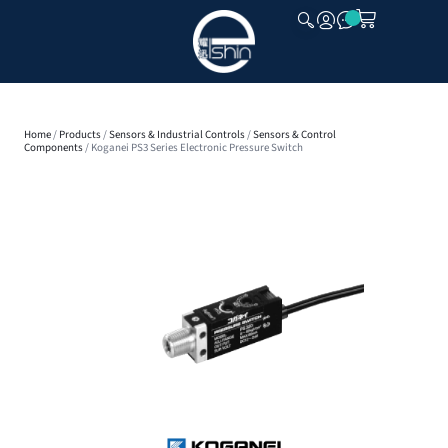
CLOSE
Home
/
Products
/
Sensors & Industrial Controls
/
Sensors & Control
Components
/ Koganei PS3 Series Electronic Pressure Switch