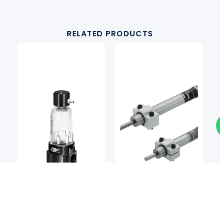
RELATED PRODUCTS