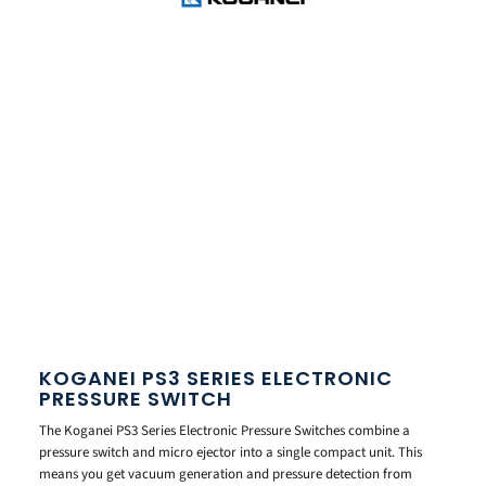
KOGANEI PS3 SERIES ELECTRONIC
PRESSURE SWITCH
The Koganei PS3 Series Electronic Pressure Switches combine a
pressure switch and micro ejector into a single compact unit. This
means you get vacuum generation and pressure detection from