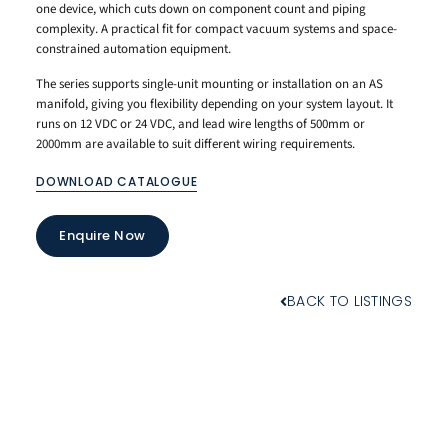
one device, which cuts down on component count and piping
complexity. A practical fit for compact vacuum systems and space-
constrained automation equipment.
The series supports single-unit mounting or installation on an AS
manifold, giving you flexibility depending on your system layout. It
runs on 12 VDC or 24 VDC, and lead wire lengths of 500mm or
2000mm are available to suit different wiring requirements.
DOWNLOAD CATALOGUE
Enquire Now
BACK TO LISTINGS