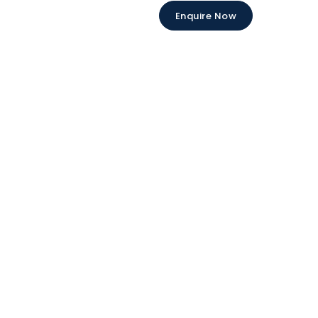
Enquire Now