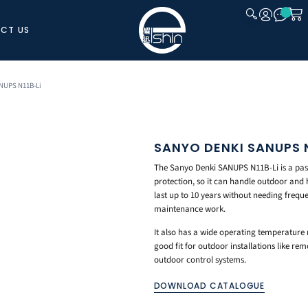
CT US
CLOSE
NUPS N11B-Li
SANYO DENKI SANUPS N
The Sanyo Denki SANUPS N11B-Li is a passi
protection, so it can handle outdoor and
last up to 10 years without needing frequ
maintenance work.
It also has a wide operating temperature 
good fit for outdoor installations like re
outdoor control systems.
DOWNLOAD CATALOGUE