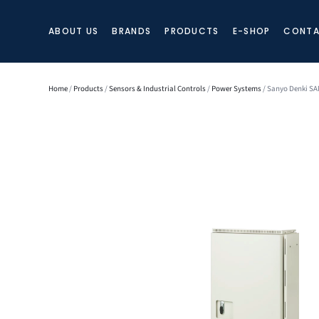
ABOUT US
BRANDS
PRODUCTS
E-SHOP
CONTA
Home
/
Products
/
Sensors & Industrial Controls
/
Power Systems
/ Sanyo Denki SA