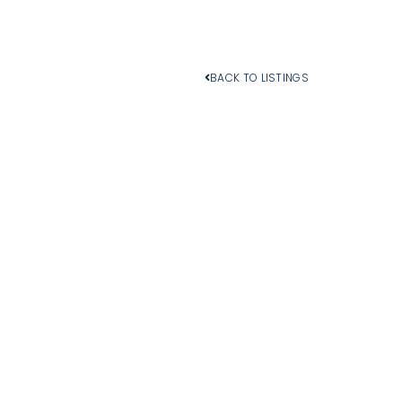
BACK TO LISTINGS