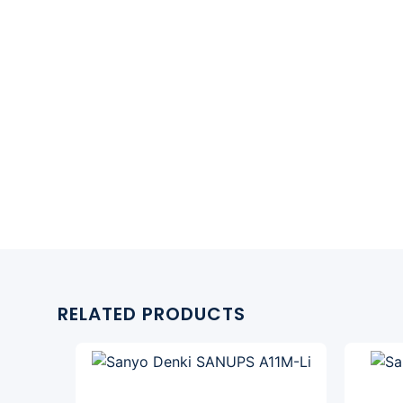
RELATED PRODUCTS