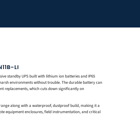
11B-LI
ve standby UPS built with lithium ion batteries and IP65
 harsh environments without trouble. The durable battery can
ent replacements, which cuts down significantly on
range along with a waterproof, dustproof build, making it a
mote equipment enclosures, field instrumentation, and critical