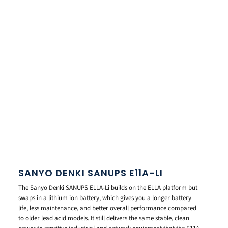
SANYO DENKI SANUPS E11A-LI
The Sanyo Denki SANUPS E11A-Li builds on the E11A platform but
swaps in a lithium ion battery, which gives you a longer battery
life, less maintenance, and better overall performance compared
to older lead acid models. It still delivers the same stable, clean