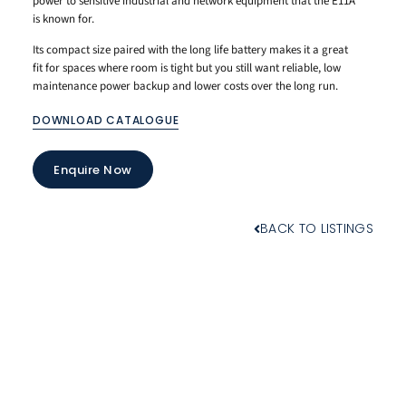
power to sensitive industrial and network equipment that the E11A
is known for.
Its compact size paired with the long life battery makes it a great
fit for spaces where room is tight but you still want reliable, low
maintenance power backup and lower costs over the long run.
DOWNLOAD CATALOGUE
Enquire Now
BACK TO LISTINGS