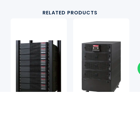
RELATED PRODUCTS