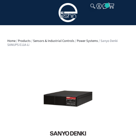
CLOSE
Home
/
Products
/
Sensors & Industrial Controls
/
Power Systems
/ Sanyo Denki
SANUPS E11A-Li