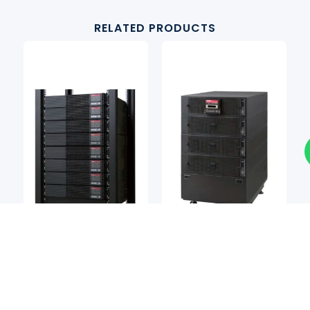
RELATED PRODUCTS