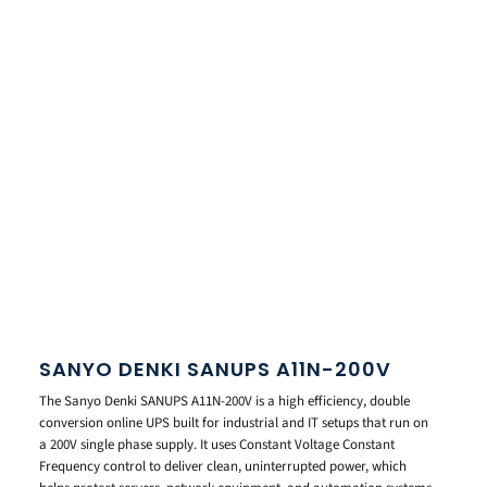
SANYO DENKI SANUPS A11N-200V
The Sanyo Denki SANUPS A11N-200V is a high efficiency, double
conversion online UPS built for industrial and IT setups that run on
a 200V single phase supply. It uses Constant Voltage Constant
Frequency control to deliver clean, uninterrupted power, which