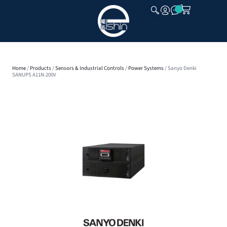
CLOSE
Home
/
Products
/
Sensors & Industrial Controls
/
Power Systems
/ Sanyo Denki
SANUPS A11N-200V