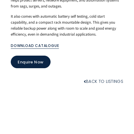
helps protect servers, network equipment, and automation systems
from sags, surges, and outages.
It also comes with automatic battery self testing, cold start
capability, and a compact rack mountable design. This gives you
reliable backup power along with room to scale and good energy
efficiency, even in demanding industrial applications.
DOWNLOAD CATALOGUE
Enquire Now
BACK TO LISTINGS