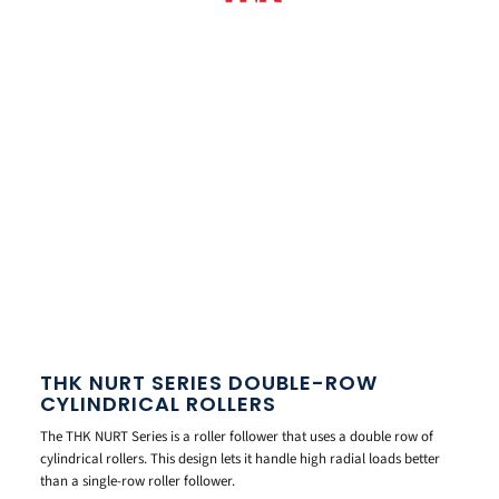
THK NURT SERIES DOUBLE-ROW
CYLINDRICAL ROLLERS
The THK NURT Series is a roller follower that uses a double row of
cylindrical rollers. This design lets it handle high radial loads better
than a single-row roller follower.