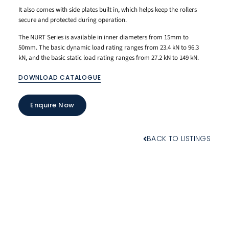
It also comes with side plates built in, which helps keep the rollers
secure and protected during operation.
The NURT Series is available in inner diameters from 15mm to
50mm. The basic dynamic load rating ranges from 23.4 kN to 96.3
kN, and the basic static load rating ranges from 27.2 kN to 149 kN.
DOWNLOAD CATALOGUE
Enquire Now
BACK TO LISTINGS