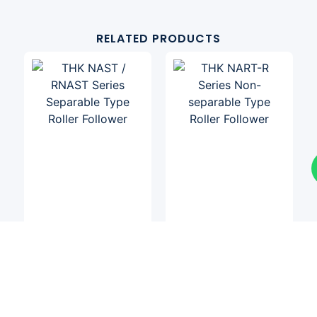
RELATED PRODUCTS