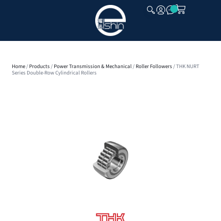
CLOSE
Home
/
Products
/
Power Transmission & Mechanical
/
Roller Followers
/ THK NURT
Series Double-Row Cylindrical Rollers