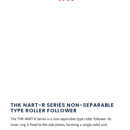
THK NART-R SERIES NON-SEPARABLE
TYPE ROLLER FOLLOWER
The THK NART-R Series is a non-separable type roller follower. Its
inner ring is fixed to the side plates, forming a single solid unit.