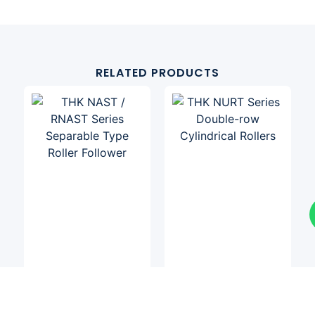
RELATED PRODUCTS