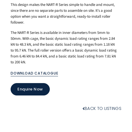
This design makes the NART-R Series simple to handle and mount,
since there are no separate parts to assemble on site. It’s a good
option when you want a straightforward, ready-to-install roller
follower.
The NART-R Series is available in inner diameters from 5mm to
50mm. With cage, the basic dynamic load rating ranges from 2.84
kN to 48.3 kN, and the basic static load rating ranges from 1.18 kN
to 95.7 kN. The full roller version offers a basic dynamic load rating
from 6.46 kN to 84.4 kN, and a basic static load rating from 7.81 kN
to 200 kN.
DOWNLOAD CATALOGUE
Enquire Now
BACK TO LISTINGS