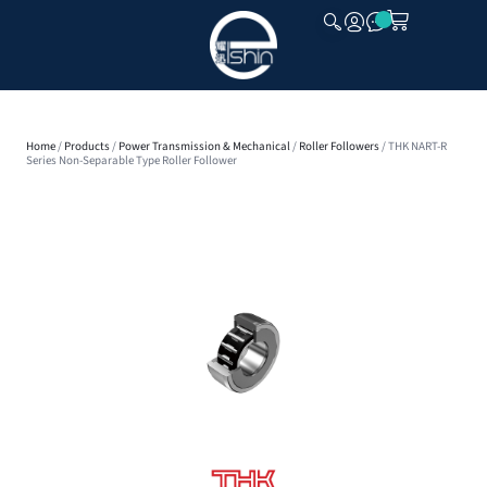
CLOSE
Home
/
Products
/
Power Transmission & Mechanical
/
Roller Followers
/ THK NART-R
Series Non-Separable Type Roller Follower