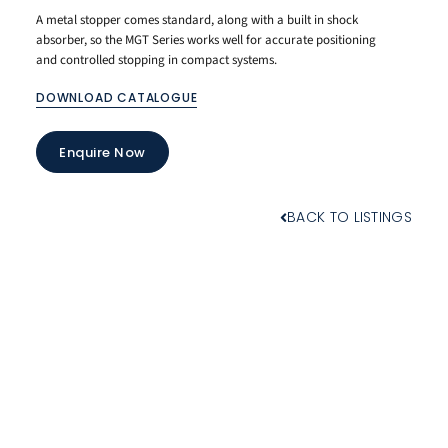
A metal stopper comes standard, along with a built in shock
absorber, so the MGT Series works well for accurate positioning
and controlled stopping in compact systems.
DOWNLOAD CATALOGUE
Enquire Now
BACK TO LISTINGS