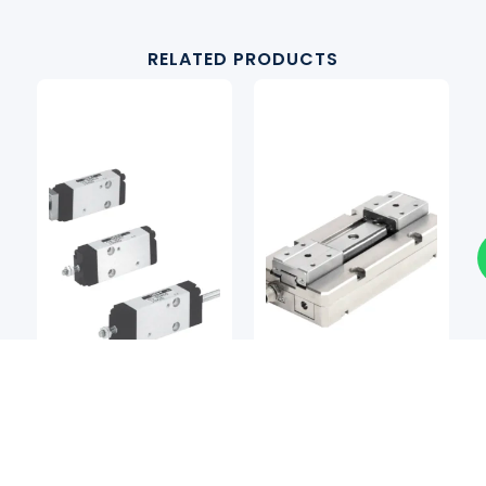
RELATED PRODUCTS