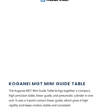
KOGANEI MGT MINI GUIDE TABLE
The Koganei MGT Mini Guide Table brings together a compact,
high precision table, linear guide, and pneumatic cylinder in one
unit. It uses a 4 point contact linear guide, which gives it high
rigidity and keeps motion stable and consistent.