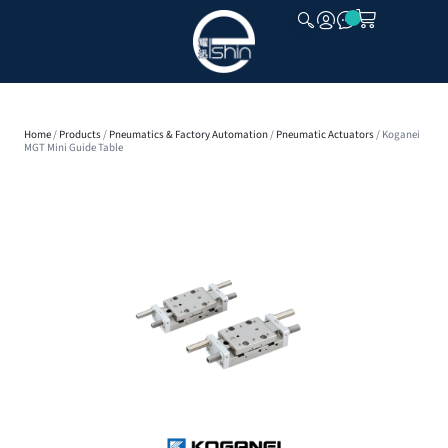
CLOSE
Home
/
Products
/
Pneumatics & Factory Automation
/
Pneumatic Actuators
/ Koganei
MGT Mini Guide Table