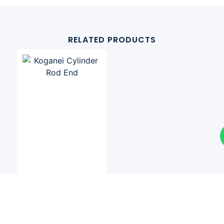
RELATED PRODUCTS