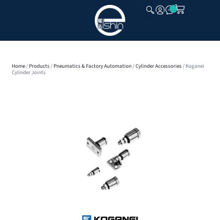
CLOSE
Home
/
Products
/
Pneumatics & Factory Automation
/
Cylinder Accessories
/ Koganei
Cylinder Joints