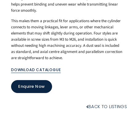
helps prevent binding and uneven wear while transmitting linear
force smoothly.
This makes them a practical fit for applications where the cylinder
connects to moving linkages, lever arms, or other mechanical
elements that may shift slightly during operation. Four styles are
available in screw sizes from M3 to M26, and installation is quick
without needing high machining accuracy. A dust seal is included
as standard, and axial centre alignment and parallelism correction
are straightforward to achieve.
DOWNLOAD CATALOGUE
Enquire Now
BACK TO LISTINGS