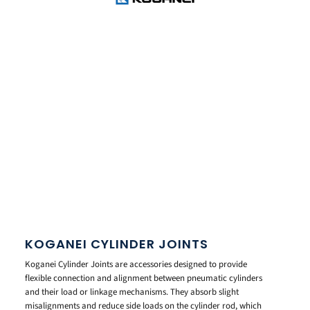
KOGANEI CYLINDER JOINTS
Koganei Cylinder Joints are accessories designed to provide
flexible connection and alignment between pneumatic cylinders
and their load or linkage mechanisms. They absorb slight
misalignments and reduce side loads on the cylinder rod, which