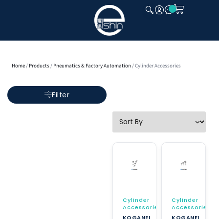
CLOSE
Home
/
Products
/
Pneumatics & Factory Automation
/ Cylinder Accessories
Filter
Cylinder
Cylinder
Accessories
Accessories
KOGANEI
KOGANEI