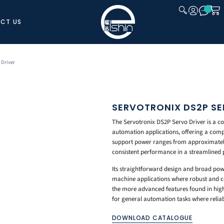
CT US
CLOSE
 Driver
SERVOTRONIX DS2P SE
The Servotronix DS2P Servo Driver is a co
automation applications, offering a comp
support power ranges from approximately 
consistent performance in a streamlined
Its straightforward design and broad pow
machine applications where robust and cos
the more advanced features found in highe
for general automation tasks where reliab
DOWNLOAD CATALOGUE