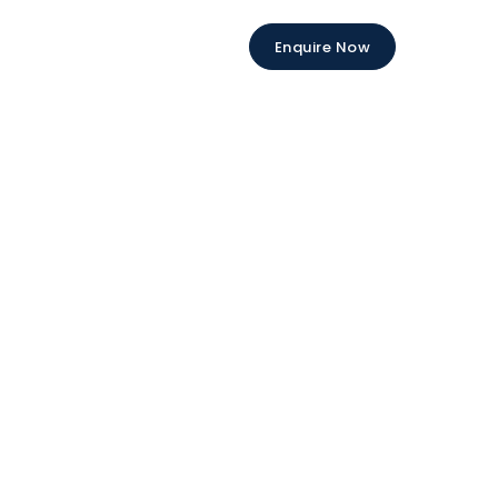
Enquire Now