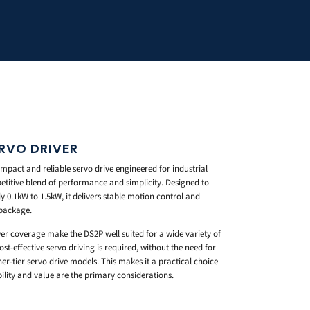
RVO DRIVER
mpact and reliable servo drive engineered for industrial
etitive blend of performance and simplicity. Designed to
0.1kW to 1.5kW, it delivers stable motion control and
 package.
er coverage make the DS2P well suited for a wide variety of
t-effective servo driving is required, without the need for
r-tier servo drive models. This makes it a practical choice
ility and value are the primary considerations.