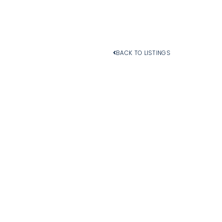
BACK TO LISTINGS