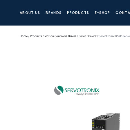
ABOUT US
BRANDS
PRODUCTS
E-SHOP
CONTA
Home
/
Products
/
Motion Control & Drives
/
Servo Drivers
/ Servotronix DS2P Servo