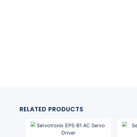
RELATED PRODUCTS