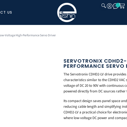
CT US
CLOSE
Low-Voltage High-Performance Servo Driver
SERVOTRONIX CDHD2-
PERFORMANCE SERVO 
The Servotronix CDHD2-LV drive provides
characteristics similar to the CDHD2 VAC s
voltage of DC 20 to 90V with continuous c
powered directly from DC sources rather
Its compact design saves panel space and 
reducing cable length and simplifying ins
CDHD2-LV a practical choice for electron
where low-voltage DC power and compact 