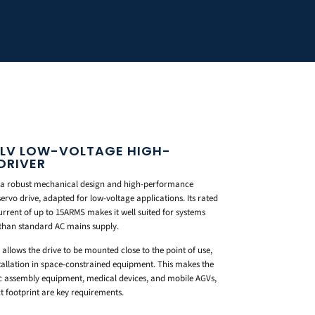
LV LOW-VOLTAGE HIGH-
DRIVER
 a robust mechanical design and high-performance
ervo drive, adapted for low-voltage applications. Its rated
urrent of up to 15ARMS makes it well suited for systems
 than standard AC mains supply.
allows the drive to be mounted close to the point of use,
tallation in space-constrained equipment. This makes the
ic assembly equipment, medical devices, and mobile AGVs,
footprint are key requirements.