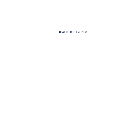
BACK TO LISTINGS