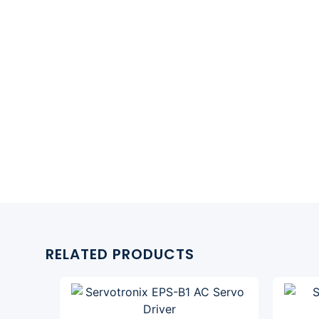
RELATED PRODUCTS