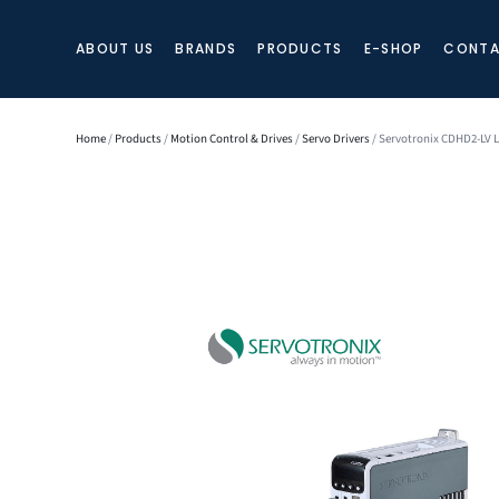
ABOUT US
BRANDS
PRODUCTS
E-SHOP
CONTA
Home
/
Products
/
Motion Control & Drives
/
Servo Drivers
/ Servotronix CDHD2-LV 