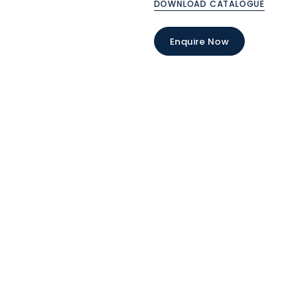
DOWNLOAD CATALOGUE
Enquire Now