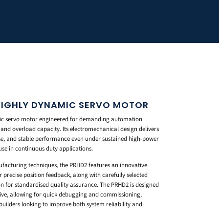
HIGHLY DYNAMIC SERVO MOTOR
mic servo motor engineered for demanding automation
and overload capacity. Its electromechanical design delivers
se, and stable performance even under sustained high-power
use in continuous duty applications.
ufacturing techniques, the PRHD2 features an innovative
 precise position feedback, along with carefully selected
on for standardised quality assurance. The PRHD2 is designed
rive, allowing for quick debugging and commissioning,
builders looking to improve both system reliability and