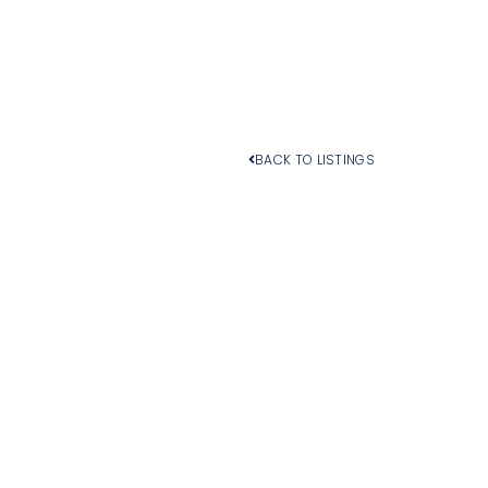
BACK TO LISTINGS