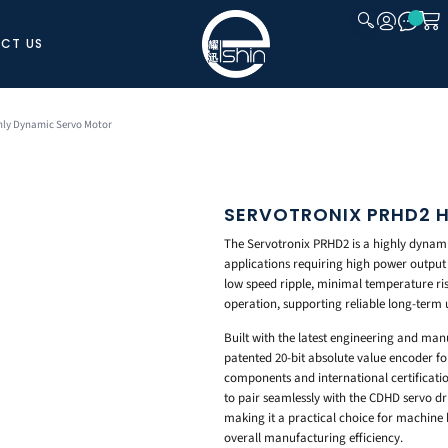
CT US
CLOSE
hly Dynamic Servo Motor
SERVOTRONIX PRHD2 
The Servotronix PRHD2 is a highly dyna
applications requiring high power output 
low speed ripple, minimal temperature ri
operation, supporting reliable long-term 
Built with the latest engineering and man
patented 20-bit absolute value encoder for
components and international certificati
to pair seamlessly with the CDHD servo d
making it a practical choice for machine 
overall manufacturing efficiency.