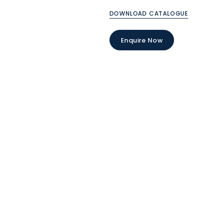
DOWNLOAD CATALOGUE
Enquire Now