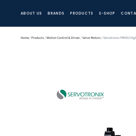
ABOUT US
BRANDS
PRODUCTS
E-SHOP
CONTA
Home
/
Products
/
Motion Control & Drives
/
Servo Motors
/ Servotronix PRHD2 Hig