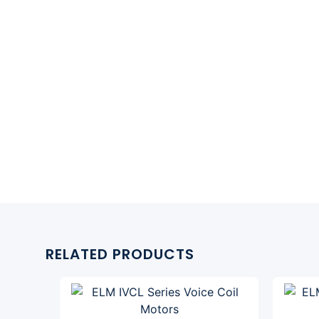
RELATED PRODUCTS