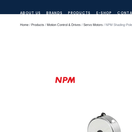
ABOUT US
BRANDS
PRODUCTS
E-SHOP
CONTA
Home
/
Products
/
Motion Control & Drives
/
Servo Motors
/ NPM Shading-Pole 