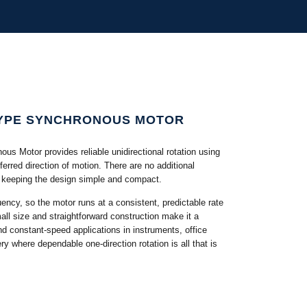
TYPE SYNCHRONOUS MOTOR
 Motor provides reliable unidirectional rotation using
ferred direction of motion. There are no additional
d, keeping the design simple and compact.
ency, so the motor runs at a consistent, predictable rate
mall size and straightforward construction make it a
and constant-speed applications in instruments, office
ry where dependable one-direction rotation is all that is