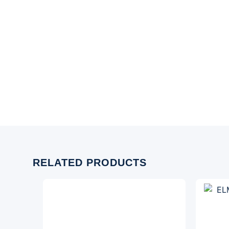
RELATED PRODUCTS