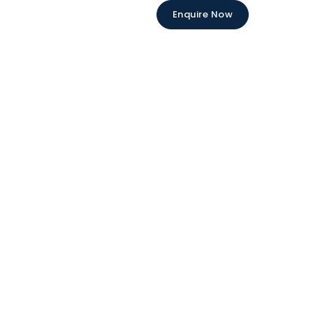
Enquire Now