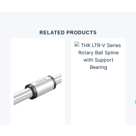
RELATED PRODUCTS