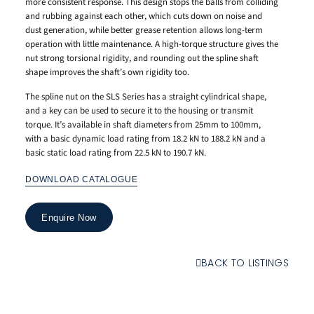
more consistent response. This design stops the balls from colliding
and rubbing against each other, which cuts down on noise and
dust generation, while better grease retention allows long-term
operation with little maintenance. A high-torque structure gives the
nut strong torsional rigidity, and rounding out the spline shaft
shape improves the shaft’s own rigidity too.
The spline nut on the SLS Series has a straight cylindrical shape,
and a key can be used to secure it to the housing or transmit
torque. It’s available in shaft diameters from 25mm to 100mm,
with a basic dynamic load rating from 18.2 kN to 188.2 kN and a
basic static load rating from 22.5 kN to 190.7 kN.
DOWNLOAD CATALOGUE
Enquire Now
BACK TO LISTINGS