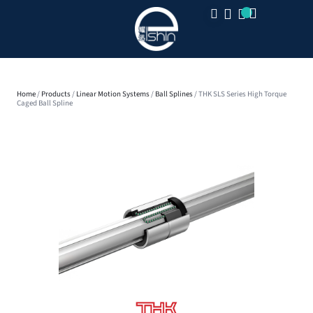
CLOSE
Home
/
Products
/
Linear Motion Systems
/
Ball Splines
/ THK SLS Series High Torque
Caged Ball Spline