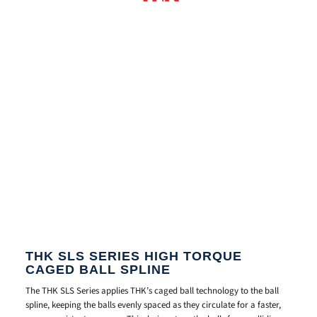
THK SLS SERIES HIGH TORQUE
CAGED BALL SPLINE
The THK SLS Series applies THK’s caged ball technology to the ball
spline, keeping the balls evenly spaced as they circulate for a faster,