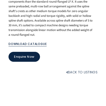
components than the standard round-flanged LF-X. It uses the
same preloaded, multi-row ball arrangement against the spline
shaft’s crests as other medium torque models for zero angular
backlash and high radial and torque rigidity, with solid or hollow
spline shaft options. Available across spline shaft diameters of 5 to
30 mm, it’s suited to compact machine designs needing torque
transmission alongside linear motion without the added weight of
a round-flanged nut.
DOWNLOAD CATALOGUE
Enquire Now
BACK TO LISTINGS