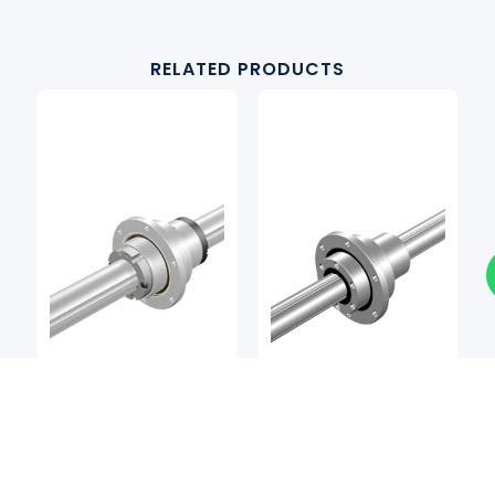
RELATED PRODUCTS