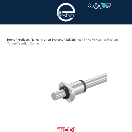
CLOSE
Home
/
Products
/
Linear Motion Systems
/
Ball Splines
/ THK LFH-X Series Medium
Torque Type Ball Spline