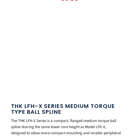
THK LFH-X SERIES MEDIUM TORQUE
TYPE BALL SPLINE
The THK LFH-X Series is a compact, flanged medium torque ball
spline sharing the same lower core height as Model LFK-X,
designed to allow more compact mounting and smaller peripheral