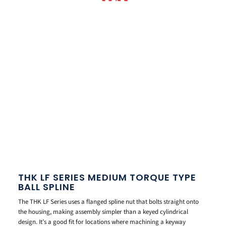
THK LF SERIES MEDIUM TORQUE TYPE
BALL SPLINE
The THK LF Series uses a flanged spline nut that bolts straight onto
the housing, making assembly simpler than a keyed cylindrical
design. It’s a good fit for locations where machining a keyway