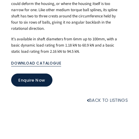
could deform the housing, or where the housing itself is too
narrow for one. Like other medium torque ball splines, its spline
shaft has two to three crests around the circumference held by
four to six rows of balls, giving it no angular backlash in the
rotational direction.
It’s available in shaft diameters from 6mm up to 100mm, with a
basic dynamic load rating from 1.18 kN to 60.9 kN and a basic
static load rating from 2.16 kN to 94.5 kN.
DOWNLOAD CATALOGUE
Enquire Now
BACK TO LISTINGS