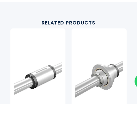
RELATED PRODUCTS