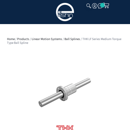
CLOSE
Home
/
Products
/
Linear Motion Systems
/
Ball Splines
/ THK LF Series Medium Torque
Type Ball Spline