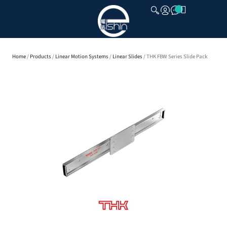
CLOSE
Home
/
Products
/
Linear Motion Systems
/
Linear Slides
/ THK FBW Series Slide Pack