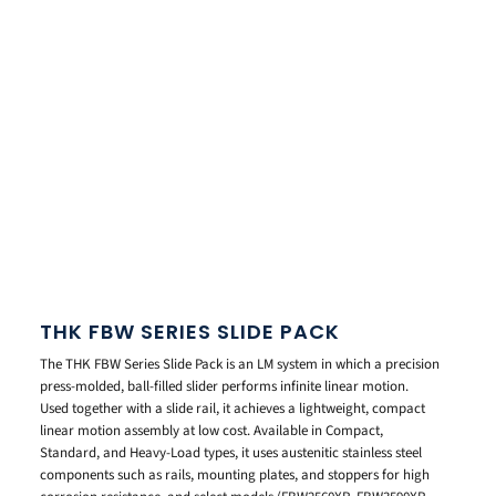
THK FBW SERIES SLIDE PACK
The THK FBW Series Slide Pack is an LM system in which a precision
press-molded, ball-filled slider performs infinite linear motion.
Used together with a slide rail, it achieves a lightweight, compact
linear motion assembly at low cost. Available in Compact,
Standard, and Heavy-Load types, it uses austenitic stainless steel
components such as rails, mounting plates, and stoppers for high