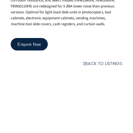
corrosion resistance, and select models (FBW2560XR, FBW3590XR,
FBW50110XR) are redesigned for 5 dBA lower noise than previous
versions. Optimal for light-load slide units in photocopiers, tool
cabinets, electronic equipment cabinets, vending machines,
machine tool slide covers, cash registers, and curtain walls.
Enquire Now
BACK TO LISTINGS