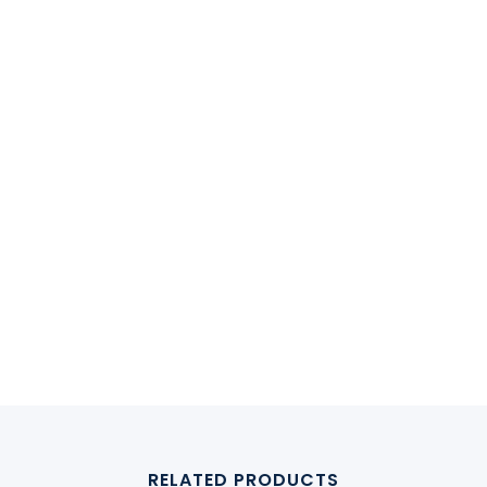
RELATED PRODUCTS