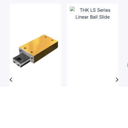
Linear Slides
Linear Slides