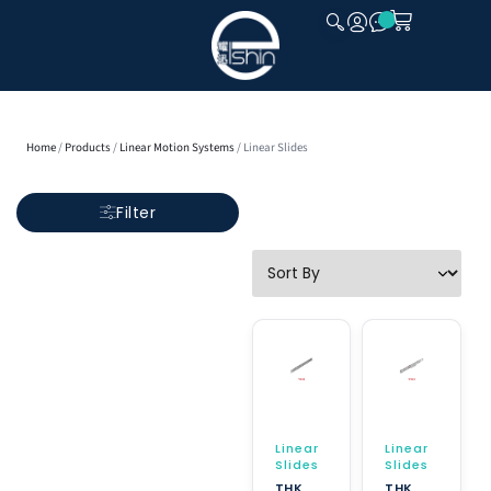
CLOSE
Home
/
Products
/
Linear Motion Systems
/ Linear Slides
Filter
Linear
Linear
Slides
Slides
THK
THK