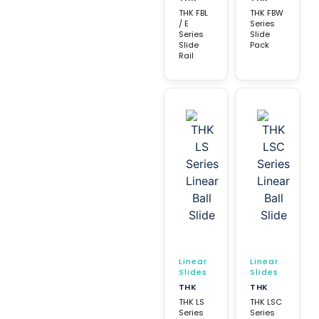
THK FBL
THK FBW
/ E
Series
Series
Slide
Slide
Pack
Rail
Linear
Linear
Slides
Slides
THK
THK
THK LS
THK LSC
Series
Series