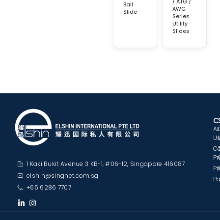
/ ATG /
Ball
AWG
Slide
Series
Utility
Slides
C
A
U
C
Pr
1 Kaki Bukit Avenue 3 KB-1, #06-12, Singapore 416087
Pr
elshin@singnet.com.sg
Pa
+65 6286 7707