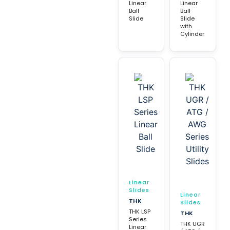
Linear
Linear
Ball
Ball
Slide
Slide
with
Cylinder
Linear
Slides
Linear
THK
Slides
THK LSP
THK
Series
THK UGR
Linear