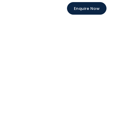
Enquire Now