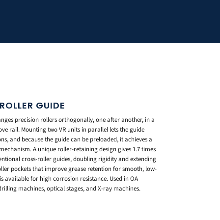
ROLLER GUIDE
ges precision rollers orthogonally, one after another, in a
ve rail. Mounting two VR units in parallel lets the guide
ons, and because the guide can be preloaded, it achieves a
 mechanism. A unique roller-retaining design gives 1.7 times
entional cross-roller guides, doubling rigidity and extending
 roller pockets that improve grease retention for smooth, low-
is available for high corrosion resistance. Used in OA
illing machines, optical stages, and X-ray machines.