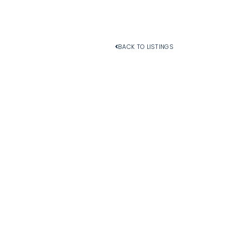
BACK TO LISTINGS