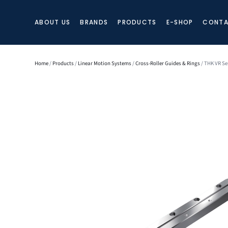
ABOUT US
BRANDS
PRODUCTS
E-SHOP
CONTA
Home
/
Products
/
Linear Motion Systems
/
Cross-Roller Guides & Rings
/ THK VR Se