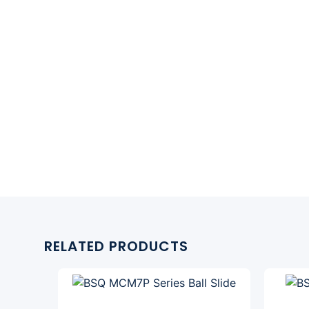
RELATED PRODUCTS