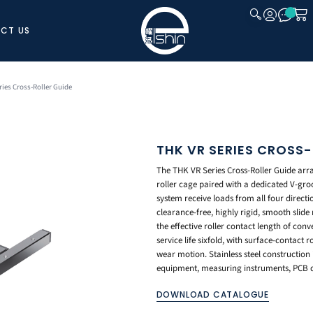
CT US
CLOSE
ries Cross-Roller Guide
THK VR SERIES CROSS-
The THK VR Series Cross-Roller Guide arran
roller cage paired with a dedicated V-groo
system receive loads from all four directi
clearance-free, highly rigid, smooth slide
the effective roller contact length of conv
service life sixfold, with surface-contact
wear motion. Stainless steel construction 
equipment, measuring instruments, PCB dr
DOWNLOAD CATALOGUE