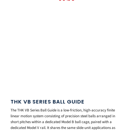
THK VB SERIES BALL GUIDE
The THK VB Series Ball Guide is a low-friction, high-accuracy finite
linear motion system consisting of precision steel balls arranged in
short pitches within a dedicated Model B ball cage, paired with a
dedicated Model V rail. It shares the same slide-unit applications as