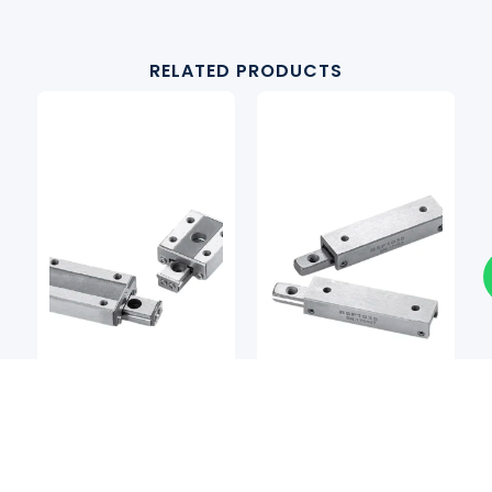
RELATED PRODUCTS