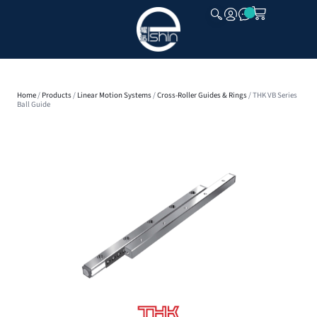
CLOSE
Home
/
Products
/
Linear Motion Systems
/
Cross-Roller Guides & Rings
/ THK VB Series
Ball Guide