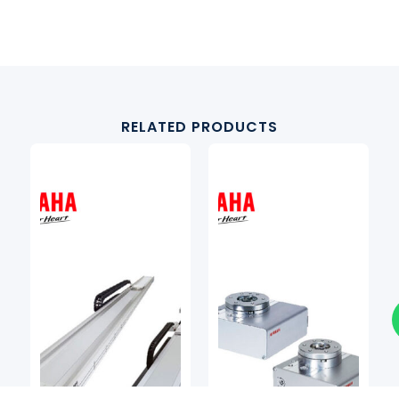
RELATED PRODUCTS