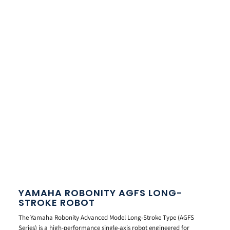
YAMAHA ROBONITY AGFS LONG-
STROKE ROBOT
The Yamaha Robonity Advanced Model Long-Stroke Type (AGFS
Series) is a high-performance single-axis robot engineered for