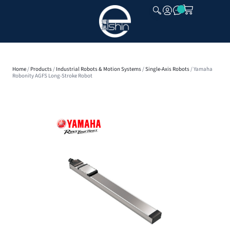
CLOSE
Home
/
Products
/
Industrial Robots & Motion Systems
/
Single-Axis Robots
/ Yamaha
Robonity AGFS Long-Stroke Robot