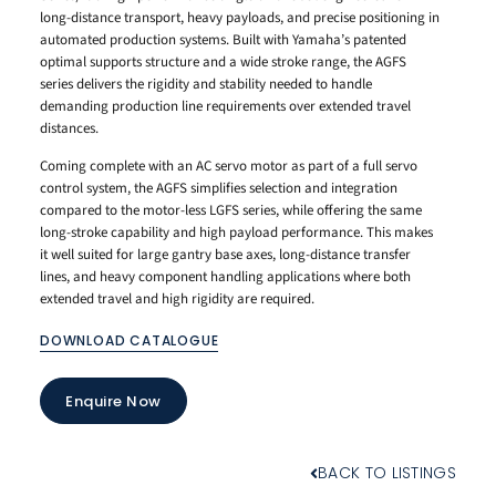
long-distance transport, heavy payloads, and precise positioning in
automated production systems. Built with Yamaha’s patented
optimal supports structure and a wide stroke range, the AGFS
series delivers the rigidity and stability needed to handle
demanding production line requirements over extended travel
distances.
Coming complete with an AC servo motor as part of a full servo
control system, the AGFS simplifies selection and integration
compared to the motor-less LGFS series, while offering the same
long-stroke capability and high payload performance. This makes
it well suited for large gantry base axes, long-distance transfer
lines, and heavy component handling applications where both
extended travel and high rigidity are required.
DOWNLOAD CATALOGUE
Enquire Now
BACK TO LISTINGS