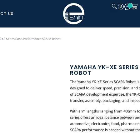
CT US
CLOSE
-XE Series Cost-Performance SCARA Robot
YAMAHA YK-XE SERIE
ROBOT
The Yamaha YK-XE Series SCARA Robot is 
designed to deliver speed, precision, and 
of SCARA development expertise, the YK-XE
transfer, assembly, packaging, and inspec
With arm lengths ranging from 400mm t
series offers an ideal balance between p
automotive, electronics, food, pharmaceut
SCARA performance is needed without the