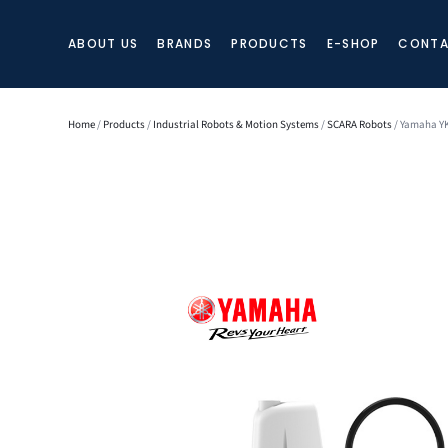
ABOUT US
BRANDS
PRODUCTS
E-SHOP
CONTA
Home
/
Products
/
Industrial Robots & Motion Systems
/
SCARA Robots
/ Yamaha YK