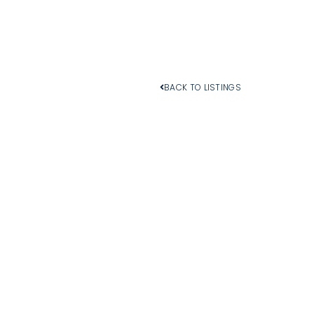
BACK TO LISTINGS