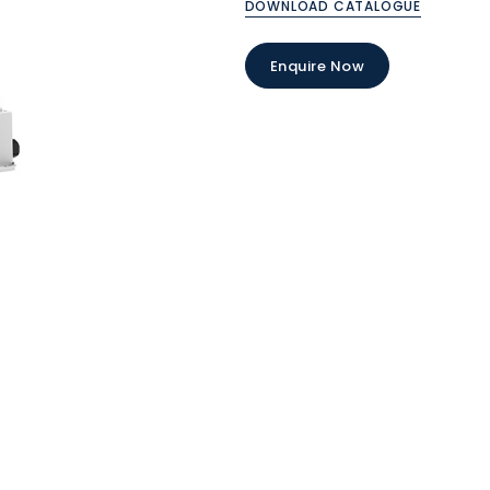
DOWNLOAD CATALOGUE
Enquire Now