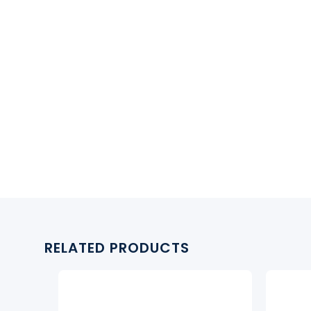
RELATED PRODUCTS