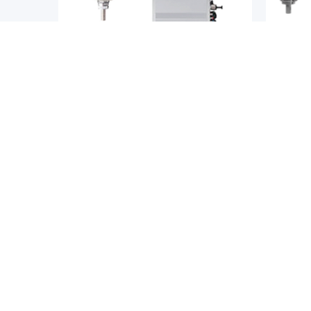
SCARA Robots
SCARA 
YAMAHA
YAMAH
A Robot
Yamaha YK-XGC/XC Series Clean
Yamaha
SCARA Robot
Perfor