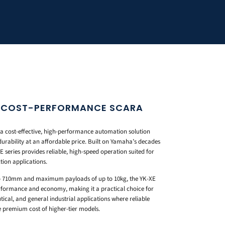
S COST-PERFORMANCE SCARA
a cost-effective, high-performance automation solution
durability at an affordable price. Built on Yamaha’s decades
 series provides reliable, high-speed operation suited for
tion applications.
o 710mm and maximum payloads of up to 10kg, the YK-XE
erformance and economy, making it a practical choice for
ical, and general industrial applications where reliable
 premium cost of higher-tier models.